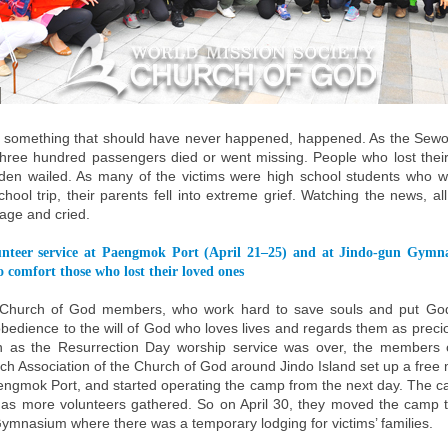
, something that should have never happened, happened. As the Sewol
hree hundred passengers died or went missing. People who lost thei
dden wailed. As many of the victims were high school students who w
hool trip, their parents fell into extreme grief. Watching the news, a
rage and cried.
unteer service at Paengmok Port (April 21–25) and at Jindo-gun Gymn
 comfort those who lost their loved ones
 Church of God members, who work hard to save souls and put God’
obedience to the will of God who loves lives and regards them as preci
n as the Resurrection Day worship service was over, the members
h Association of the Church of God around Jindo Island set up a free 
ngmok Port, and started operating the camp from the next day. The 
as more volunteers gathered. So on April 30, they moved the camp to
ymnasium where there was a temporary lodging for victims’ families.