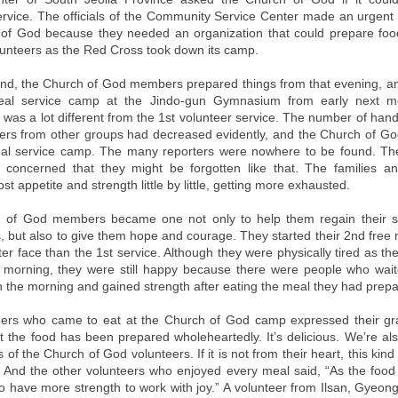
ervice. The officials of the Community Service Center made an urgent 
of God because they needed an organization that could prepare foo
unteers as the Red Cross took down its camp.
nd, the Church of God members prepared things from that evening, 
eal service camp at the Jindo-gun Gymnasium from early next m
was a lot different from the 1st volunteer service. The number of han
ers from other groups had decreased evidently, and the Church of 
al service camp. The many reporters were nowhere to be found. The
 concerned that they might be forgotten like that. The families a
ost appetite and strength little by little, getting more exhausted.
 of God members became one not only to help them regain their st
 but also to give them hope and courage. They started their 2nd free 
ter face than the 1st service. Although they were physically tired as 
e morning, they were still happy because there were people who wai
in the morning and gained strength after eating the meal they had prep
ers who came to eat at the Church of God camp expressed their gr
at the food has been prepared wholeheartedly. It’s delicious. We’re a
 of the Church of God volunteers. If it is not from their heart, this kind 
” And the other volunteers who enjoyed every meal said, “As the food i
to have more strength to work with joy.” A volunteer from Ilsan, Gyeong