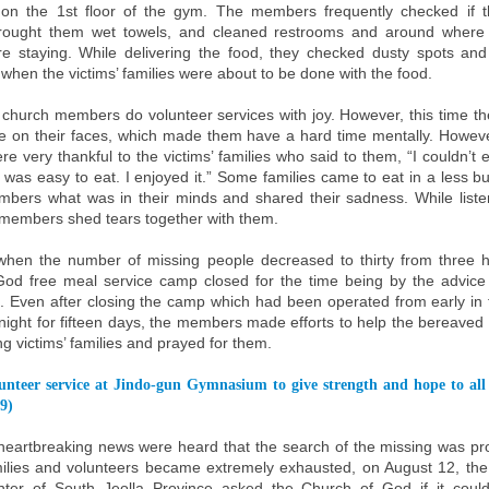
 on the 1st floor of the gym. The members frequently checked if 
brought them wet towels, and cleaned restrooms and around where t
re staying. While delivering the food, they checked dusty spots and
when the victims’ families were about to be done with the food.
e church members do volunteer services with joy. However, this time th
e on their faces, which made them have a hard time mentally. Howeve
re very thankful to the victims’ families who said to them, “I couldn’t 
e was easy to eat. I enjoyed it.” Some families came to eat in a less b
mbers what was in their minds and shared their sadness. While listen
e members shed tears together with them.
hen the number of missing people decreased to thirty from three h
od free meal service camp closed for the time being by the advice 
 Even after closing the camp which had been operated from early in
t night for fifteen days, the members made efforts to help the bereaved
g victims’ families and prayed for them.
unteer service at Jindo-gun Gymnasium to give strength and hope to all
9)
eartbreaking news were heard that the search of the missing was p
milies and volunteers became extremely exhausted, on August 12, t
nter of South Jeolla Province asked the Church of God if it could