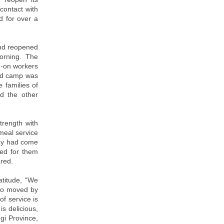
contact with
d for over a
and reopened
orning. The
d-on workers
God camp was
 families of
nd the other
rength with
meal service
they had come
ted for them
ared.
atitude, “We
lso moved by
of service is
s delicious,
gi Province,