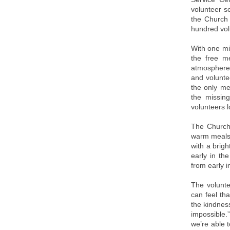
volunteer s
the Church 
hundred vol
With one mi
the free m
atmosphere 
and volunte
the only me
the missing
volunteers l
The Church
warm meals,
with a brigh
early in th
from early 
The volunte
can feel th
the kindness
impossible.
we’re able 