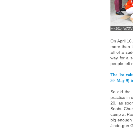
ⓒ 2014 WATV
On April 16
more than t
all of a su
way for a sc
people felt 
The 1st vol
30–May 9) to
So did the
practice in 
20, as soo
Seobu Churc
camp at Pae
big enough 
Jindo-gun G