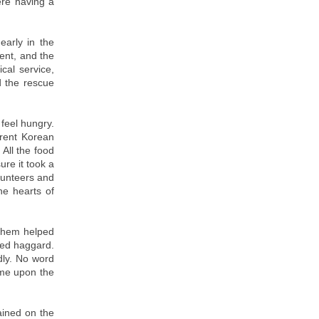
ere having a
arly in the
ent, and the
cal service,
d the rescue
feel hungry.
erent Korean
 All the food
ure it took a
lunteers and
he hearts of
 them helped
ked haggard.
dly. No word
ome upon the
ained on the