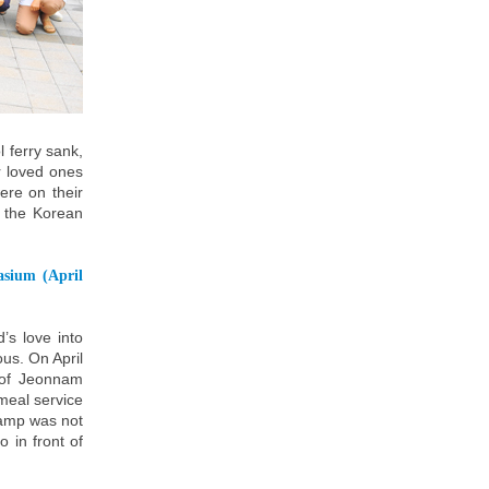
 ferry sank,
r loved ones
ere on their
ll the Korean
asium (April
s love into
ous. On April
 of Jeonnam
meal service
camp was not
 in front of