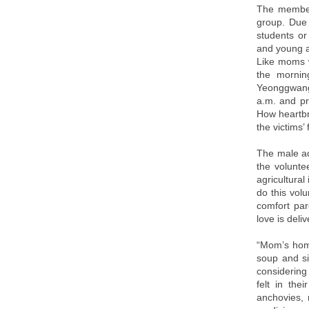
The member
group. Due 
students or
and young a
Like moms w
the mornin
Yeonggwang
a.m. and p
How heartbr
the victims’
The male ad
the volunte
agricultural
do this vol
comfort par
love is deli
“Mom’s hom
soup and si
considering 
felt in the
anchovies, 