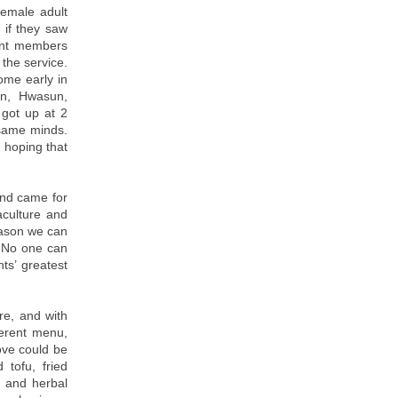
emale adult
 if they saw
dent members
the service.
ome early in
an, Hwasun,
got up at 2
same minds.
 hoping that
and came for
aculture and
reason we can
. No one can
ts’ greatest
e, and with
ferent menu,
love could be
 tofu, fried
e and herbal