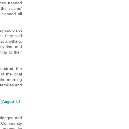
they needed
he victims’
 cleaned all
ey could not
r, they said
eat anything,
usy time and
ing to their
undred, the
of the local
 the morning
 families and
 (August 13–
rolonged and
he Community
 reopen its