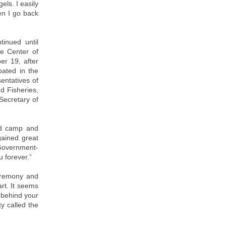
els. I easily
hen I go back
tinued until
e Center of
er 19, after
pated in the
entatives of
d Fisheries,
Secretary of
od camp and
gained great
 Government-
 forever.”
ceremony and
art. It seems
g behind your
y called the