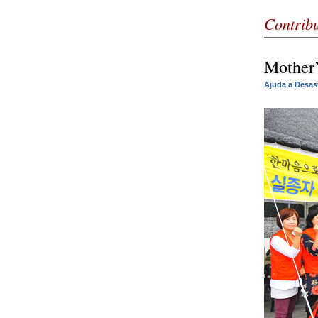
Contrib
Mother’
Ajuda a Desas