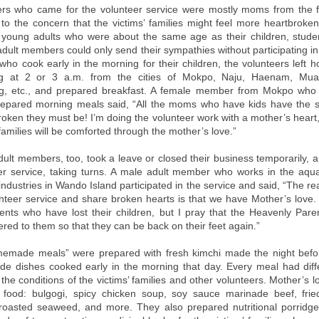
s who came for the volunteer service were mostly moms from the f
to the concern that the victims’ families might feel more heartbroken
 young adults who were about the same age as their children, stu
dult members could only send their sympathies without participating in 
ho cook early in the morning for their children, the volunteers left h
g at 2 or 3 a.m. from the cities of Mokpo, Naju, Haenam, Mu
, etc., and prepared breakfast. A female member from Mokpo who 
repared morning meals said, “All the moms who have kids have the 
oken they must be! I’m doing the volunteer work with a mother’s heart,
 families will be comforted through the mother’s love.”
ult members, too, took a leave or closed their business temporarily, 
er service, taking turns. A male adult member who works in the aqu
 industries in Wando Island participated in the service and said, “The 
unteer service and share broken hearts is that we have Mother’s love
ents who have lost their children, but I pray that the Heavenly Paren
vered to them so that they can be back on their feet again.”
emade meals” were prepared with fresh kimchi made the night befor
de dishes cooked early in the morning that day. Every meal had dif
the conditions of the victims’ families and other volunteers. Mother’s 
ir food: bulgogi, spicy chicken soup, soy sauce marinade beef, fried
roasted seaweed, and more. They also prepared nutritional porridg