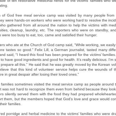
de of ten restorative medicinal herbs for the victims’ families who w
ting.
 of God free meal service camp was visited by many people from e
ey were hands-on workers who were working hard to resolve the incid
who gathered from all around the nation to help the victims with medi
sities, cleanup, laundry, etc. The reporters who were on standby, an
 were too busy to eat, too, came and satisfied their hunger.
ers who ate at the Church of God camp said, “While working, we easily 
re tastes so good.” Felix Lill, a German journalist, tasted many diff
nd said, “I heard this food has been prepared for the victims’ families.
o have good ingredients and good for health. It’s really delicious. I’m s
o prepare all this.” He said that he was greatly moved by the Korean vo
elieve that this kind of volunteer service helps cure the wounds of t
e in great despair after losing their loved ones.”
’ families sometimes visited the meal service camp as people around
It was not hard to recognize them even from behind because they loo
 silently served them with the food they had prepared wholehearte
rt them, but the members hoped that God’s love and grace would c
their families.
red porridge and herbal medicine to the victims’ families who were dr