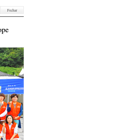
Fechar
ope