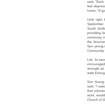
said, “Each 
feel depress
home, I’ll 
Until right
September 
South Jeoll
providing b
ceremony in
the Jeonnam
Son yeong-h
Community S
Lee Ju-yeo
encouraged 
strength as
wide Emerge
Son Yeong-h
said, “I wat
that volunte
work, would
Church of G