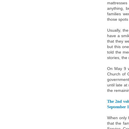
mattresses
anything, 
families we
those spots 
Usually, th
have a smil
that they we
but this on
told the me
stories, th
On May 9 w
Church of G
government.
until late a
the remainin
The 2nd vol
September 1
When only h
that the fa
Service Ce