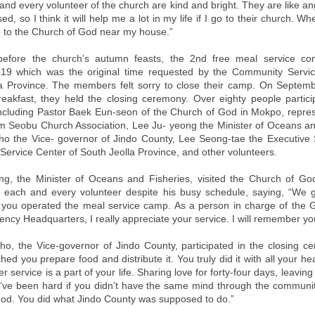
and every volunteer of the church are kind and bright. They are like ang
ed, so I think it will help me a lot in my life if I go to their church. W
go to the Church of God near my house.”
 before the church’s autumn feasts, the 2nd free meal service con
19 which was the original time requested by the Community Servic
a Province. The members felt sorry to close their camp. On Septemb
reakfast, they held the closing ceremony. Over eighty people partici
cluding Pastor Baek Eun-seon of the Church of God in Mokpo, repres
 Seobu Church Association, Lee Ju- yeong the Minister of Oceans an
o the Vice- governor of Jindo County, Lee Seong-tae the Executive 
ervice Center of South Jeolla Province, and other volunteers.
ng, the Minister of Oceans and Fisheries, visited the Church of G
each and every volunteer despite his busy schedule, saying, “We 
 you operated the meal service camp. As a person in charge of the
ncy Headquarters, I really appreciate your service. I will remember you
o, the Vice-governor of Jindo County, participated in the closing 
ched you prepare food and distribute it. You truly did it with all your he
er service is a part of your life. Sharing love for forty-four days, leavin
’ve been hard if you didn’t have the same mind through the communit
od. You did what Jindo County was supposed to do.”