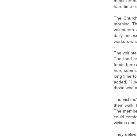
medicine ma
hard time ea
The Church
morning. Th
volunteers 
daily neces
workers who
The volunte
The food he
foods here a
here seems t
long time t
added, “I b
those who ar
The victims
them walk. 
The members
could comfo
victims and 
They delive