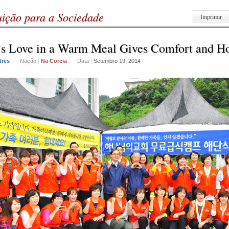
uição para a Sociedade
Imprimir
s Love in a Warm Meal Gives Comfort and H
tres
Nação
|
Na Coreia
Data
|
Setembro 19, 2014