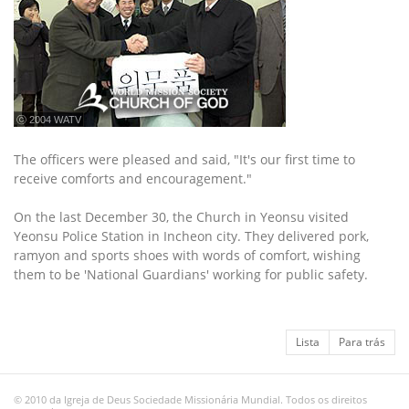
ⓒ 2004 WATV
The officers were pleased and said, "It's our first time to
receive comforts and encouragement."
On the last December 30, the Church in Yeonsu visited
Yeonsu Police Station in Incheon city. They delivered pork,
ramyon and sports shoes with words of comfort, wishing
them to be 'National Guardians' working for public safety.
Lista
Para trás
© 2010 da Igreja de Deus Sociedade Missionária Mundial. Todos os direitos