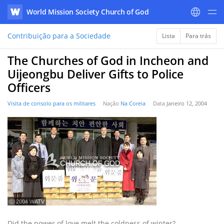
World Mission Society Church of God
WATV
Contribuição para a Sociedade
Lista
Para trás
The Churches of God in Incheon and
Uijeongbu Deliver Gifts to Police
Officers
Visita de consolo para os militares
Nação
Na Coreia
Data
Janeiro 12, 2004
ⓒ 2004 WATV
Did the power of love melt the coldness of winter?