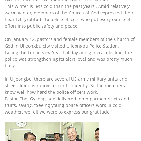
This winter is less cold than the past years'. Amid relatively
warm winter, members of the Church of God expressed their
heartfelt gratitude to police officers who put every ounce of
effort into public safety and peace.
On January 12, pastors and female members of the Church of
God in Uijeongbu city visited Uijeongbu Police Station.
Facing the Lunar New Year holiday and general election, the
police was strengthening its alert level and was pretty much
busy.
In Uijeongbu, there are several US army military units and
street demonstrations occur frequently. So the members
know well how hard the police officers work.
Pastor Choi Gyeong-hee delivered inner garments sets and
fruits, saying, "Seeing young police officers work in cold
weather, we felt we were to express our gratitude."