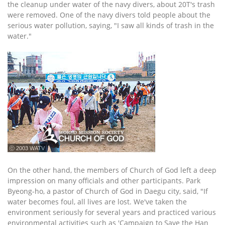
the cleanup under water of the navy divers, about 20T's trash
were removed. One of the navy divers told people about the
serious water pollution, saying, "I saw all kinds of trash in the
water."
ⓒ 2003 WATV
On the other hand, the members of Church of God left a deep
impression on many officials and other participants. Park
Byeong-ho, a pastor of Church of God in Daegu city, said, "If
water becomes foul, all lives are lost. We've taken the
environment seriously for several years and practiced various
environmental activities such as 'Campaign to Save the Han