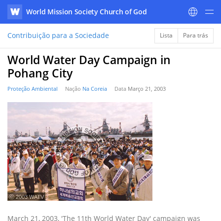
World Mission Society Church of God
WATV
Contribuição para a Sociedade
Lista
Para trás
World Water Day Campaign in
Pohang City
Proteção Ambiental
Nação
Na Coreia
Data
Março 21, 2003
ⓒ 2003 WATV
March 21, 2003, 'The 11th World Water Day' campaign was