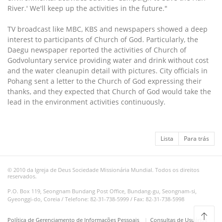
River.' We'll keep up the activities in the future."
TV broadcast like MBC, KBS and newspapers showed a deep
interest to participants of Church of God. Particularly, the
Daegu newspaper reported the activities of Church of
Godvoluntary service providing water and drink without cost
and the water cleanupin detail with pictures. City officials in
Pohang sent a letter to the Church of God expressing their
thanks, and they expected that Church of God would take the
lead in the environment activities continuously.
Lista
Para trás
© 2010 da Igreja de Deus Sociedade Missionária Mundial. Todos os direitos
reservados.
P.O. Box 119, Seongnam Bundang Post Office, Bundang-gu, Seongnam-si,
Gyeonggi-do, Coreia / Telefone: 82-31-738-5999 / Fax: 82-31-738-5998
Política de Gerenciamento de Informações Pessoais
Consultas de Usuários