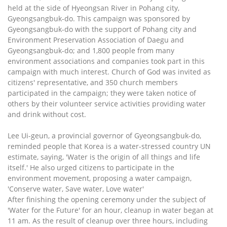
held at the side of Hyeongsan River in Pohang city,
Gyeongsangbuk-do. This campaign was sponsored by
Gyeongsangbuk-do with the support of Pohang city and
Environment Preservation Association of Daegu and
Gyeongsangbuk-do; and 1,800 people from many
environment associations and companies took part in this
campaign with much interest. Church of God was invited as
citizens' representative, and 350 church members
participated in the campaign; they were taken notice of
others by their volunteer service activities providing water
and drink without cost.
Lee Ui-geun, a provincial governor of Gyeongsangbuk-do,
reminded people that Korea is a water-stressed country UN
estimate, saying, 'Water is the origin of all things and life
itself.' He also urged citizens to participate in the
environment movement, proposing a water campaign,
'Conserve water, Save water, Love water'
After finishing the opening ceremony under the subject of
'Water for the Future' for an hour, cleanup in water began at
11 am. As the result of cleanup over three hours, including