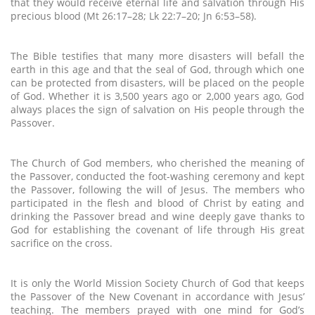
that they would receive eternal life and salvation through His
precious blood (Mt 26:17–28; Lk 22:7–20; Jn 6:53–58).
The Bible testifies that many more disasters will befall the
earth in this age and that the seal of God, through which one
can be protected from disasters, will be placed on the people
of God. Whether it is 3,500 years ago or 2,000 years ago, God
always places the sign of salvation on His people through the
Passover.
The Church of God members, who cherished the meaning of
the Passover, conducted the foot-washing ceremony and kept
the Passover, following the will of Jesus. The members who
participated in the flesh and blood of Christ by eating and
drinking the Passover bread and wine deeply gave thanks to
God for establishing the covenant of life through His great
sacrifice on the cross.
It is only the World Mission Society Church of God that keeps
the Passover of the New Covenant in accordance with Jesus’
teaching. The members prayed with one mind for God’s