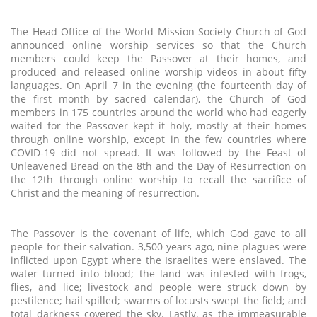
The Head Office of the World Mission Society Church of God
announced online worship services so that the Church
members could keep the Passover at their homes, and
produced and released online worship videos in about fifty
languages. On April 7 in the evening (the fourteenth day of
the first month by sacred calendar), the Church of God
members in 175 countries around the world who had eagerly
waited for the Passover kept it holy, mostly at their homes
through online worship, except in the few countries where
COVID-19 did not spread. It was followed by the Feast of
Unleavened Bread on the 8th and the Day of Resurrection on
the 12th through online worship to recall the sacrifice of
Christ and the meaning of resurrection.
The Passover is the covenant of life, which God gave to all
people for their salvation. 3,500 years ago, nine plagues were
inflicted upon Egypt where the Israelites were enslaved. The
water turned into blood; the land was infested with frogs,
flies, and lice; livestock and people were struck down by
pestilence; hail spilled; swarms of locusts swept the field; and
total darkness covered the sky. Lastly, as the immeasurable