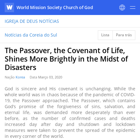
World Mission Society Church of God
WATV
IGREJA DE DEUS
NOTÍCIAS
Notícias da Coreia do Sul
Lista
Para trás
The Passover, the Covenant of Life,
Shines More Brightly in the Midst of
Disasters
Nação
Korea
Data
Março 03, 2020
God is sincere and His covenant is unchanging. While the
whole world was in chaos because of the pandemic of COVID-
19, the Passover approached. The Passover, which contains
God’s promise of the forgiveness of sins, salvation, and
eternal life, was demanded more desperately than ever
before, as the number of confirmed cases and deaths
increased day after day and shutdown and lockdown
measures were taken to prevent the spread of the epidemic
in every corner of the world.