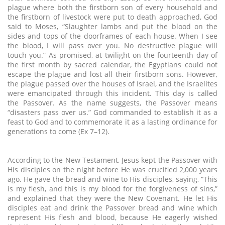
plague where both the firstborn son of every household and
the firstborn of livestock were put to death approached, God
said to Moses, “Slaughter lambs and put the blood on the
sides and tops of the doorframes of each house. When I see
the blood, I will pass over you. No destructive plague will
touch you.” As promised, at twilight on the fourteenth day of
the first month by sacred calendar, the Egyptians could not
escape the plague and lost all their firstborn sons. However,
the plague passed over the houses of Israel, and the Israelites
were emancipated through this incident. This day is called
the Passover. As the name suggests, the Passover means
“disasters pass over us.” God commanded to establish it as a
feast to God and to commemorate it as a lasting ordinance for
generations to come (Ex 7–12).
According to the New Testament, Jesus kept the Passover with
His disciples on the night before He was crucified 2,000 years
ago. He gave the bread and wine to His disciples, saying, “This
is my flesh, and this is my blood for the forgiveness of sins,”
and explained that they were the New Covenant. He let His
disciples eat and drink the Passover bread and wine which
represent His flesh and blood, because He eagerly wished