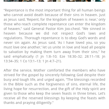
“Repentance is the most important thing for all human beings
who cannot avoid death because of their sins in heaven. Just
as Jesus said, ‘Repent, for the kingdom of heaven is near,’ only
those who reach complete repentance can enter the kingdom
of heaven,” said General Pastor Kim Joo-cheol. “We sinned in
heaven because we did not respect God’s laws and
regulations. Thorough repentance is to obey God’s words and
never sin again. As Jesus said, ‘As I have loved you, so you
must love one another,’ let us unite in love and lead all people
to salvation by making them turn away from their sins,” he
said emphatically (1 Jn 1:8–10; Eze 18:30–32; 28:11–18; Jn
13:34–35; 1 Co 13:1–13; 1 Jn 4:7–21).
After the service, Mother comforted the members who have
strived for the gospel by sincerely following God despite their
busy and tough life, and urged again, “The blessings recorded
in the Bible such as the forgiveness of sins, eternal life, the
living hope for resurrection, and the gift of the Holy spirit are
given to those who keep the seven feasts in three times. Let’s
receive all the reserved blessings by keeping the feasts with
thanks and praying diligently.”