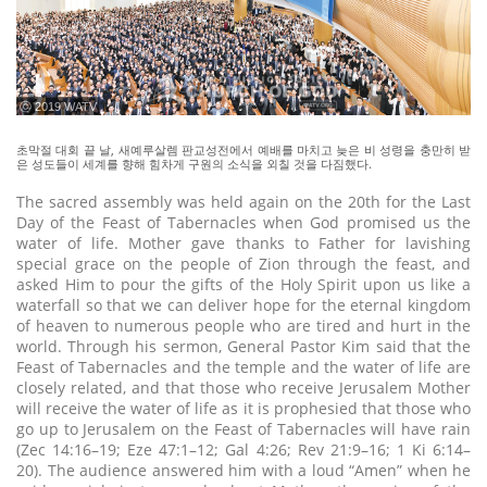
ⓒ 2019 WATV
초막절 대회 끝 날, 새예루살렘 판교성전에서 예배를 마치고 늦은 비 성령을 충만히 받
은 성도들이 세계를 향해 힘차게 구원의 소식을 외칠 것을 다짐했다.
The sacred assembly was held again on the 20th for the Last
Day of the Feast of Tabernacles when God promised us the
water of life. Mother gave thanks to Father for lavishing
special grace on the people of Zion through the feast, and
asked Him to pour the gifts of the Holy Spirit upon us like a
waterfall so that we can deliver hope for the eternal kingdom
of heaven to numerous people who are tired and hurt in the
world. Through his sermon, General Pastor Kim said that the
Feast of Tabernacles and the temple and the water of life are
closely related, and that those who receive Jerusalem Mother
will receive the water of life as it is prophesied that those who
go up to Jerusalem on the Feast of Tabernacles will have rain
(Zec 14:16–19; Eze 47:1–12; Gal 4:26; Rev 21:9–16; 1 Ki 6:14–
20). The audience answered him with a loud “Amen” when he