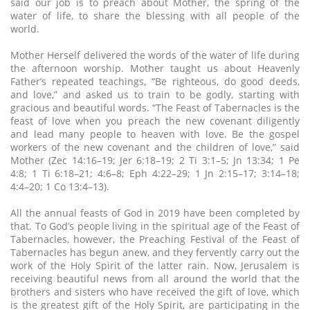
said our job is to preach about Mother, the spring of the
water of life, to share the blessing with all people of the
world.
Mother Herself delivered the words of the water of life during
the afternoon worship. Mother taught us about Heavenly
Father’s repeated teachings, “Be righteous, do good deeds,
and love,” and asked us to train to be godly, starting with
gracious and beautiful words. “The Feast of Tabernacles is the
feast of love when you preach the new covenant diligently
and lead many people to heaven with love. Be the gospel
workers of the new covenant and the children of love,” said
Mother (Zec 14:16–19; Jer 6:18–19; 2 Ti 3:1–5; Jn 13:34; 1 Pe
4:8; 1 Ti 6:18–21; 4:6–8; Eph 4:22–29; 1 Jn 2:15–17; 3:14–18;
4:4–20; 1 Co 13:4–13).
All the annual feasts of God in 2019 have been completed by
that. To God’s people living in the spiritual age of the Feast of
Tabernacles, however, the Preaching Festival of the Feast of
Tabernacles has begun anew, and they fervently carry out the
work of the Holy Spirit of the latter rain. Now, Jerusalem is
receiving beautiful news from all around the world that the
brothers and sisters who have received the gift of love, which
is the greatest gift of the Holy Spirit, are participating in the