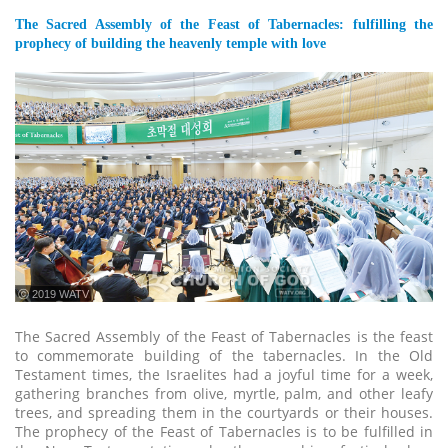
The Sacred Assembly of the Feast of Tabernacles: fulfilling the
prophecy of building the heavenly temple with love
ⓒ 2019 WATV
The Sacred Assembly of the Feast of Tabernacles is the feast
to commemorate building of the tabernacles. In the Old
Testament times, the Israelites had a joyful time for a week,
gathering branches from olive, myrtle, palm, and other leafy
trees, and spreading them in the courtyards or their houses.
The prophecy of the Feast of Tabernacles is to be fulfilled in