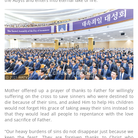
the Abyss and enters into eternal lake of fire.
ⓒ 2019 WATV
Mother offered up a prayer of thanks to Father for willingly
suffering on the cross to save sinners who were destined to
die because of their sins, and asked Him to help His children
would not forget His grace of taking away their sins instead so
that they would lead all people to repentance with the love
and sacrifice of Father.
“Our heavy burdens of sins do not disappear just because we
keep the feast. They are forgiven thanks to Christ who