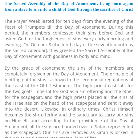
The Sacred Assembly of the Day of Atonement: being born again
from a slave to sin into a child of God through the sacrifice of Christ
The Prayer Week lasted for ten days from the evening of the
Feast of Trumpets till the Day of Atonement. During this
period, the members confessed their sins before God and
asked God for the forgiveness of sins every early morning and
evening. On October 8 (the tenth day of the seventh month by
the sacred calendar), they greeted the Sacred Assembly of the
Day of Atonement with godliness in body and mind.
By the grace of atonement, the sins of the members are
completely forgiven on the Day of Atonement. The principle of
blotting out the sins is shown in the ceremonial regulations of
the feast of the Old Testament. The high priest cast lots for
the two goats—one lot for God as a sin offering and the other
for the scapegoat, and the high priest placed all the sins of
the Israelites on the head of the scapegoat and sent it away
into the desert. Likewise, in ordinary times, Christ Himself
becomes the sin offering and the sanctuary to carry our sins
on Himself, and according to the providence of the Day of
Atonement, all the sins are handed over to Satan represented
as the scapegoat. Our sins are removed as Satan is locked in