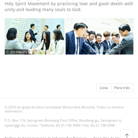
Holy Spirit Movement by practicing love and good deeds with
unity and leading many souls to God.
ⓒ 2019 WATV
Lista
Para trás
© 2010 da Igreja de Deus Sociedade Missionária Mundial. Todos os direitos
reservados.
P.O. Box 119, Seongnam Bundang Post Office, Bundang-gu, Seongnam-si,
Gyeonggi-do, Coreia / Telefone: 82-31-738-5999 / Fax: 82-31-738-5998