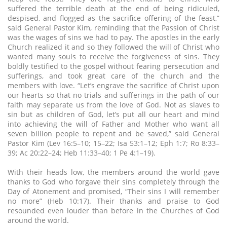
suffered the terrible death at the end of being ridiculed,
despised, and flogged as the sacrifice offering of the feast,”
said General Pastor Kim, reminding that the Passion of Christ
was the wages of sins we had to pay. The apostles in the early
Church realized it and so they followed the will of Christ who
wanted many souls to receive the forgiveness of sins. They
boldly testified to the gospel without fearing persecution and
sufferings, and took great care of the church and the
members with love. “Let’s engrave the sacrifice of Christ upon
our hearts so that no trials and sufferings in the path of our
faith may separate us from the love of God. Not as slaves to
sin but as children of God, let’s put all our heart and mind
into achieving the will of Father and Mother who want all
seven billion people to repent and be saved,” said General
Pastor Kim (Lev 16:5–10; 15–22; Isa 53:1–12; Eph 1:7; Ro 8:33–
39; Ac 20:22–24; Heb 11:33–40; 1 Pe 4:1–19).
With their heads low, the members around the world gave
thanks to God who forgave their sins completely through the
Day of Atonement and promised, “Their sins I will remember
no more” (Heb 10:17). Their thanks and praise to God
resounded even louder than before in the Churches of God
around the world.