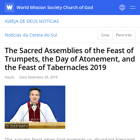
World Mission Society Church of God
WATV
IGREJA DE DEUS
NOTÍCIAS
Notícias da Coreia do Sul
Lista
Para trás
The Sacred Assemblies of the Feast of
Trumpets, the Day of Atonement, and
the Feast of Tabernacles 2019
Nação
Data
Setembro 29, 2019
ⓒ 2019 WATV
The autumn feast when God promises us abundant blessings