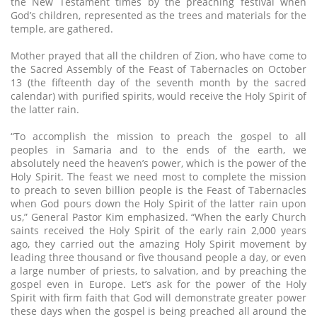
the New Testament times by the preaching festival when
God’s children, represented as the trees and materials for the
temple, are gathered.
Mother prayed that all the children of Zion, who have come to
the Sacred Assembly of the Feast of Tabernacles on October
13 (the fifteenth day of the seventh month by the sacred
calendar) with purified spirits, would receive the Holy Spirit of
the latter rain.
“To accomplish the mission to preach the gospel to all
peoples in Samaria and to the ends of the earth, we
absolutely need the heaven’s power, which is the power of the
Holy Spirit. The feast we need most to complete the mission
to preach to seven billion people is the Feast of Tabernacles
when God pours down the Holy Spirit of the latter rain upon
us,” General Pastor Kim emphasized. “When the early Church
saints received the Holy Spirit of the early rain 2,000 years
ago, they carried out the amazing Holy Spirit movement by
leading three thousand or five thousand people a day, or even
a large number of priests, to salvation, and by preaching the
gospel even in Europe. Let’s ask for the power of the Holy
Spirit with firm faith that God will demonstrate greater power
these days when the gospel is being preached all around the