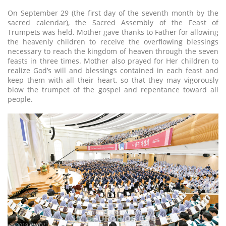
On September 29 (the first day of the seventh month by the
sacred calendar), the Sacred Assembly of the Feast of
Trumpets was held. Mother gave thanks to Father for allowing
the heavenly children to receive the overflowing blessings
necessary to reach the kingdom of heaven through the seven
feasts in three times. Mother also prayed for Her children to
realize God’s will and blessings contained in each feast and
keep them with all their heart, so that they may vigorously
blow the trumpet of the gospel and repentance toward all
people.
ⓒ 2019 WATV