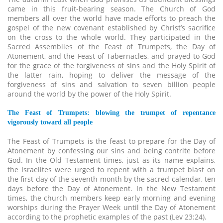
came in this fruit-bearing season. The Church of God
members all over the world have made efforts to preach the
gospel of the new covenant established by Christ’s sacrifice
on the cross to the whole world. They participated in the
Sacred Assemblies of the Feast of Trumpets, the Day of
Atonement, and the Feast of Tabernacles, and prayed to God
for the grace of the forgiveness of sins and the Holy Spirit of
the latter rain, hoping to deliver the message of the
forgiveness of sins and salvation to seven billion people
around the world by the power of the Holy Spirit.
The Feast of Trumpets: blowing the trumpet of repentance
vigorously toward all people
The Feast of Trumpets is the feast to prepare for the Day of
Atonement by confessing our sins and being contrite before
God. In the Old Testament times, just as its name explains,
the Israelites were urged to repent with a trumpet blast on
the first day of the seventh month by the sacred calendar, ten
days before the Day of Atonement. In the New Testament
times, the church members keep early morning and evening
worships during the Prayer Week until the Day of Atonement
according to the prophetic examples of the past (Lev 23:24).