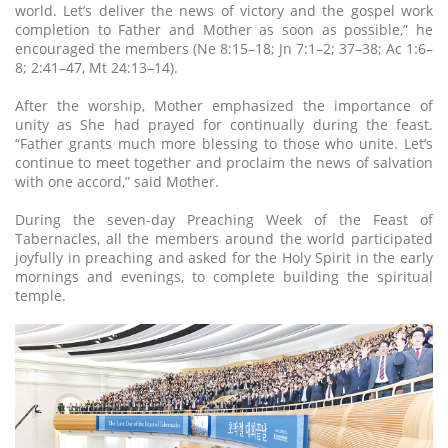
world. Let’s deliver the news of victory and the gospel work
completion to Father and Mother as soon as possible,” he
encouraged the members (Ne 8:15–18; Jn 7:1–2; 37–38; Ac 1:6–
8; 2:41–47, Mt 24:13–14).
After the worship, Mother emphasized the importance of
unity as She had prayed for continually during the feast.
“Father grants much more blessing to those who unite. Let’s
continue to meet together and proclaim the news of salvation
with one accord,” said Mother.
During the seven-day Preaching Week of the Feast of
Tabernacles, all the members around the world participated
joyfully in preaching and asked for the Holy Spirit in the early
mornings and evenings, to complete building the spiritual
temple.