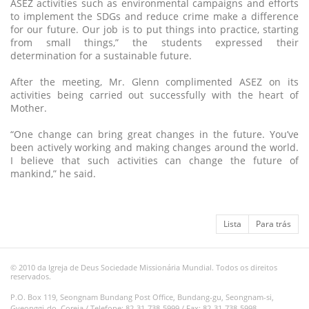
ASEZ activities such as environmental campaigns and efforts
to implement the SDGs and reduce crime make a difference
for our future. Our job is to put things into practice, starting
from small things,” the students expressed their
determination for a sustainable future.
After the meeting, Mr. Glenn complimented ASEZ on its
activities being carried out successfully with the heart of
Mother.
“One change can bring great changes in the future. You’ve
been actively working and making changes around the world.
I believe that such activities can change the future of
mankind,” he said.
Lista
Para trás
© 2010 da Igreja de Deus Sociedade Missionária Mundial. Todos os direitos
reservados.
P.O. Box 119, Seongnam Bundang Post Office, Bundang-gu, Seongnam-si,
Gyeonggi-do, Coreia / Telefone: 82-31-738-5999 / Fax: 82-31-738-5998