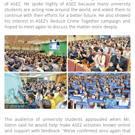
of ASEZ. He spoke highly of ASEZ because many university
students are acting now around the world, and asked them to
continue with their efforts for a better future. He also showed
his interest in ASEZ’s Reduce Crime Together campaign and
hoped to meet again to discuss the matter more deeply.
ⓒ 2019 WATV
The audience of university students applauded when Mr.
Glenn said he would help make ASEZ activities known online
and support with feedback. “We’ve confirmed once again that