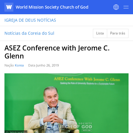
World Mission Society Church of God
WATV
IGREJA DE DEUS
NOTÍCIAS
Notícias da Coreia do Sul
Lista
Para trás
ASEZ Conference with Jerome C.
Glenn
Nação
Korea
Data
Junho 26, 2019