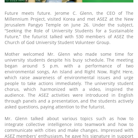
ⓒ 2019 WATV
Future meets future. Jerome C. Glenn, the CEO of The
Millennium Project, visited Korea and met ASEZ at the New
Jerusalem Pangyo Temple on June 26. Under the subject,
“Seeking the Role of University Students for a Sustainable
Future,” the futurist talked with 530 members of ASEZ the
Church of God University Student Volunteer Group.
Mother welcomed Mr. Glenn who made some time for
university students despite his busy schedule. The meeting
began around 5 p.m. with a performance of two
environmental songs, An Island and Right Now, Right Here,
which raise awareness of environmental issues and urge
people to take actions immediately. The university student
chorus, which harmonized with a video, inspired the
audience. The ASEZ activities were introduced in English
through panels and a presentation, and the students actively
asked questions, paying attention to the futurist.
Mr. Glenn talked about various topics such as how to
integrate collective intelligence into teamwork and how to
communicate with cities and make changes. Impressed with
ASEZ members’ enthusiasm, he gave his signature in support