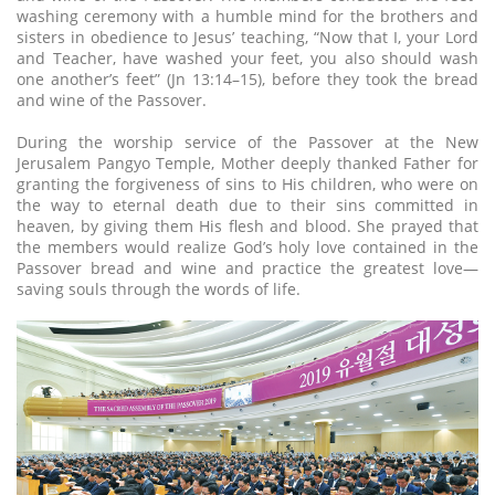
washing ceremony with a humble mind for the brothers and
sisters in obedience to Jesus’ teaching, “Now that I, your Lord
and Teacher, have washed your feet, you also should wash
one another’s feet” (Jn 13:14–15), before they took the bread
and wine of the Passover.
During the worship service of the Passover at the New
Jerusalem Pangyo Temple, Mother deeply thanked Father for
granting the forgiveness of sins to His children, who were on
the way to eternal death due to their sins committed in
heaven, by giving them His flesh and blood. She prayed that
the members would realize God’s holy love contained in the
Passover bread and wine and practice the greatest love—
saving souls through the words of life.