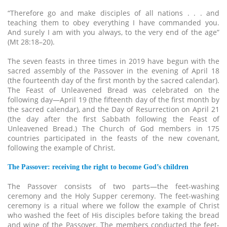
“Therefore go and make disciples of all nations . . . and
teaching them to obey everything I have commanded you.
And surely I am with you always, to the very end of the age”
(Mt 28:18–20).
The seven feasts in three times in 2019 have begun with the
sacred assembly of the Passover in the evening of April 18
(the fourteenth day of the first month by the sacred calendar).
The Feast of Unleavened Bread was celebrated on the
following day—April 19 (the fifteenth day of the first month by
the sacred calendar), and the Day of Resurrection on April 21
(the day after the first Sabbath following the Feast of
Unleavened Bread.) The Church of God members in 175
countries participated in the feasts of the new covenant,
following the example of Christ.
The Passover: receiving the right to become God’s children
The Passover consists of two parts—the feet-washing
ceremony and the Holy Supper ceremony. The feet-washing
ceremony is a ritual where we follow the example of Christ
who washed the feet of His disciples before taking the bread
and wine of the Passover. The members conducted the feet-