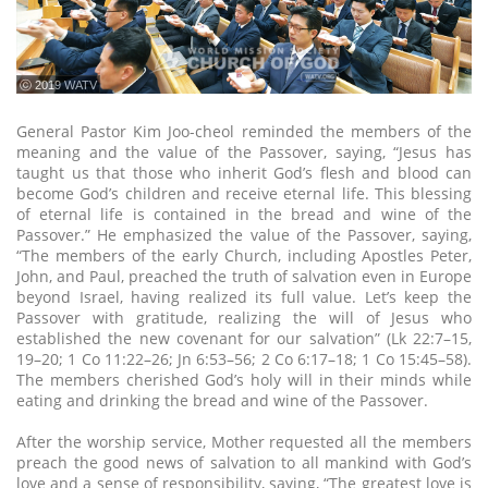
ⓒ 2019 WATV
General Pastor Kim Joo-cheol reminded the members of the
meaning and the value of the Passover, saying, “Jesus has
taught us that those who inherit God’s flesh and blood can
become God’s children and receive eternal life. This blessing
of eternal life is contained in the bread and wine of the
Passover.” He emphasized the value of the Passover, saying,
“The members of the early Church, including Apostles Peter,
John, and Paul, preached the truth of salvation even in Europe
beyond Israel, having realized its full value. Let’s keep the
Passover with gratitude, realizing the will of Jesus who
established the new covenant for our salvation” (Lk 22:7–15,
19–20; 1 Co 11:22–26; Jn 6:53–56; 2 Co 6:17–18; 1 Co 15:45–58).
The members cherished God’s holy will in their minds while
eating and drinking the bread and wine of the Passover.
After the worship service, Mother requested all the members
preach the good news of salvation to all mankind with God’s
love and a sense of responsibility, saying, “The greatest love is