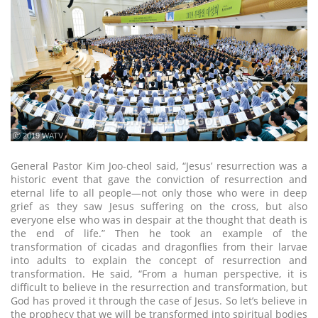
ⓒ 2019 WATV
General Pastor Kim Joo-cheol said, “Jesus’ resurrection was a
historic event that gave the conviction of resurrection and
eternal life to all people—not only those who were in deep
grief as they saw Jesus suffering on the cross, but also
everyone else who was in despair at the thought that death is
the end of life.” Then he took an example of the
transformation of cicadas and dragonflies from their larvae
into adults to explain the concept of resurrection and
transformation. He said, “From a human perspective, it is
difficult to believe in the resurrection and transformation, but
God has proved it through the case of Jesus. So let’s believe in
the prophecy that we will be transformed into spiritual bodies