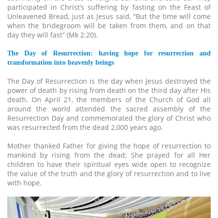
participated in Christ’s suffering by fasting on the Feast of
Unleavened Bread, just as Jesus said, “But the time will come
when the bridegroom will be taken from them, and on that
day they will fast” (Mk 2:20).
The Day of Resurrection: having hope for resurrection and
transformation into heavenly beings
The Day of Resurrection is the day when Jesus destroyed the
power of death by rising from death on the third day after His
death. On April 21, the members of the Church of God all
around the world attended the sacred assembly of the
Resurrection Day and commemorated the glory of Christ who
was resurrected from the dead 2,000 years ago.
Mother thanked Father for giving the hope of resurrection to
mankind by rising from the dead; She prayed for all Her
children to have their spiritual eyes wide open to recognize
the value of the truth and the glory of resurrection and to live
with hope.