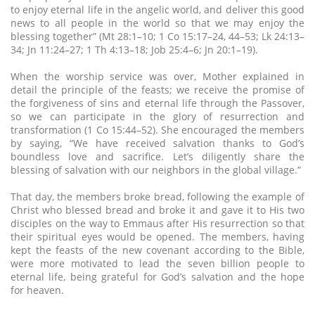
to enjoy eternal life in the angelic world, and deliver this good
news to all people in the world so that we may enjoy the
blessing together” (Mt 28:1–10; 1 Co 15:17–24, 44–53; Lk 24:13–
34; Jn 11:24–27; 1 Th 4:13–18; Job 25:4–6; Jn 20:1–19).
When the worship service was over, Mother explained in
detail the principle of the feasts; we receive the promise of
the forgiveness of sins and eternal life through the Passover,
so we can participate in the glory of resurrection and
transformation (1 Co 15:44–52). She encouraged the members
by saying, “We have received salvation thanks to God’s
boundless love and sacrifice. Let’s diligently share the
blessing of salvation with our neighbors in the global village.”
That day, the members broke bread, following the example of
Christ who blessed bread and broke it and gave it to His two
disciples on the way to Emmaus after His resurrection so that
their spiritual eyes would be opened. The members, having
kept the feasts of the new covenant according to the Bible,
were more motivated to lead the seven billion people to
eternal life, being grateful for God’s salvation and the hope
for heaven.