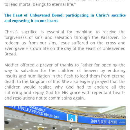
to lead mortal beings to eternal life.”
The Feast of Unleavened Bread: participating in Christ’s sacrifice
and engraving it on our hearts
Christ’s sacrifice is essential for mankind to receive the
forgiveness of sins and salvation through the Passover. To
redeem us from our sins, Jesus suffered on the cross and
even gave His own life on the day of the Feast of Unleavened
Bread.
Mother offered a prayer of thanks to Father for opening the
way to salvation for the children of heaven by enduring
insults and humiliation in the flesh to lead them from eternal
death to the kingdom of life. She also eagerly prayed that the
children would realize why God had to endure all the
suffering and repay God for His grace with repentant hearts
and resolutions not to commit sins again.