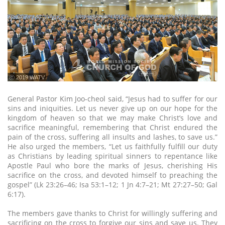
ⓒ 2019 WATV
General Pastor Kim Joo-cheol said, “Jesus had to suffer for our
sins and iniquities. Let us never give up on our hope for the
kingdom of heaven so that we may make Christ’s love and
sacrifice meaningful, remembering that Christ endured the
pain of the cross, suffering all insults and lashes, to save us.”
He also urged the members, “Let us faithfully fulfill our duty
as Christians by leading spiritual sinners to repentance like
Apostle Paul who bore the marks of Jesus, cherishing His
sacrifice on the cross, and devoted himself to preaching the
gospel” (Lk 23:26–46; Isa 53:1–12; 1 Jn 4:7–21; Mt 27:27–50; Gal
6:17).
The members gave thanks to Christ for willingly suffering and
sacrificing on the cross to forgive our sins and save us. They