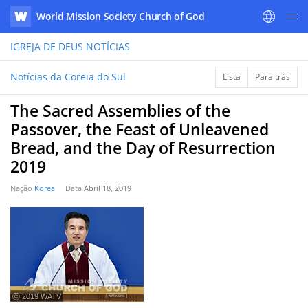
World Mission Society Church of God
WATV
IGREJA DE DEUS
NOTÍCIAS
Notícias da Coreia do Sul
Lista
Para trás
The Sacred Assemblies of the
Passover, the Feast of Unleavened
Bread, and the Day of Resurrection
2019
Nação
Korea
Data
Abril 18, 2019
ⓒ 2019 WATV