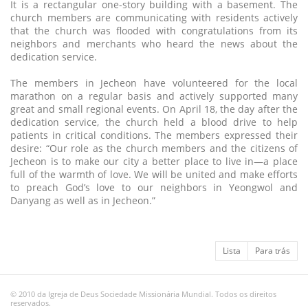
It is a rectangular one-story building with a basement. The
church members are communicating with residents actively
that the church was flooded with congratulations from its
neighbors and merchants who heard the news about the
dedication service.
The members in Jecheon have volunteered for the local
marathon on a regular basis and actively supported many
great and small regional events. On April 18, the day after the
dedication service, the church held a blood drive to help
patients in critical conditions. The members expressed their
desire: “Our role as the church members and the citizens of
Jecheon is to make our city a better place to live in—a place
full of the warmth of love. We will be united and make efforts
to preach God’s love to our neighbors in Yeongwol and
Danyang as well as in Jecheon.”
Lista
Para trás
© 2010 da Igreja de Deus Sociedade Missionária Mundial. Todos os direitos
reservados.