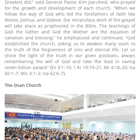
Greatest did,” said General Pastor Kim Joo-cheol, who prayed
for the growth and development of each church. “When we
follow the way of God who led the forefathers of faith like
Moses, Joshua, and Gideon, the miraculous work of the gospel
will take place as prophesied in the Bible. The teachings of
God the Father and God the Mother are the equation of
salvation and blessing,” he emphasized and continued, “God
established the church, asking us to awaken many souls to
the truth of the forgiveness of sins and eternal life. Let us
shine the light of the truth in our given positions, always
remembering the will of God and take the lead in saving
seven billion people” (Ex 3:1–10; 1 Ki 19:19–21; Mt 4:18–20; Isa
60:1–7; Mic 4:1–2; Isa 62:6–7).
The Osan Church