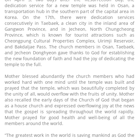
dedication service for a new temple was held in Osan, a
transportation hub in the southern part of the capital area in
Korea. On the 17th, there were dedication services
consecutively in Taebaek, a clean city in the inland area of
Gangwon Province, and in Jecheon, North Chungcheong
Province, which is known for tourist attractions such as
Cheongpung Cultural Properties Complex, Uirimji Reservoir,
and Bakdaljae Pass. The church members in Osan, Taebaek,
and Jecheon Donghyeon gave thanks to God for establishing
the new foundation of faith and had the joy of dedicating the
temple to the full.
Mother blessed abundantly the church members who had
worked hard with one mind until the temple was built and
prayed that the temple, which was beautifully completed by
the unity of all, would overflow with the fruits of unity. Mother
also recalled the early days of the Church of God that began
as a house church and expressed overflowing joy at the news
that the gospel is spreading throughout the world rapidly.
Mother prayed for good health and well-being of all the
members around the world.
“The greatest work in the world is saving mankind as God the