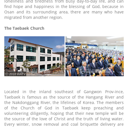
loneliness and tiredness from busy day-to-day life, and can
find hope and happiness in the blessing of God, because in
Osan and its surrounding area, there are many who have
migrated from another region.
The Taebaek Church
ⓒ 2018 WATV
Located in the inland southeast of Gangwon Prov-ince,
Taebaek is famous as the source of the Hangang River and
the Nakdonggang River, the lifelines of Korea. The members
of the Church of God in Taebaek keep preaching and
volunteering diligently, hoping that their new temple will be
the source of the love of Christ and the truth of living water.
Every winter, snow removal and coal briquette delivery are