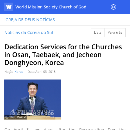
World Mission Society Church of God
WATV
IGREJA DE DEUS
NOTÍCIAS
Notícias da Coreia do Sul
Lista
Para trás
Dedication Services for the Churches
in Osan, Taebaek, and Jecheon
Donghyeon, Korea
Nação
Korea
Data
Abril 03, 2018
ⓒ 2018 WATV
On April 3, two days after the Resurrection Day, the