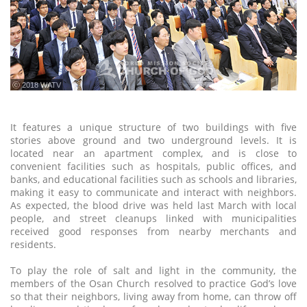
ⓒ 2018 WATV
It features a unique structure of two buildings with five
stories above ground and two underground levels. It is
located near an apartment complex, and is close to
convenient facilities such as hospitals, public offices, and
banks, and educational facilities such as schools and libraries,
making it easy to communicate and interact with neighbors.
As expected, the blood drive was held last March with local
people, and street cleanups linked with municipalities
received good responses from nearby merchants and
residents.
To play the role of salt and light in the community, the
members of the Osan Church resolved to practice God’s love
so that their neighbors, living away from home, can throw off