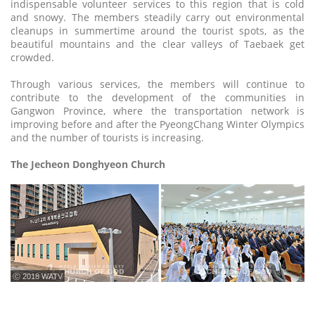
indispensable volunteer services to this region that is cold
and snowy. The members steadily carry out environmental
cleanups in summertime around the tourist spots, as the
beautiful mountains and the clear valleys of Taebaek get
crowded.
Through various services, the members will continue to
contribute to the development of the communities in
Gangwon Province, where the transportation network is
improving before and after the PyeongChang Winter Olympics
and the number of tourists is increasing.
The Jecheon Donghyeon Church
ⓒ 2018 WATV