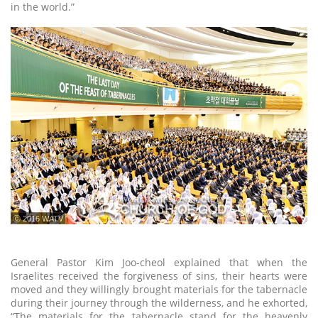
in the world.”
ⓒ 2016 WATV
General Pastor Kim Joo-cheol explained that when the
Israelites received the forgiveness of sins, their hearts were
moved and they willingly brought materials for the tabernacle
during their journey through the wilderness, and he exhorted,
“The materials for the tabernacle stand for the heavenly