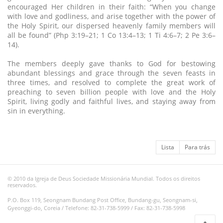
encouraged Her children in their faith: “When you change
with love and godliness, and arise together with the power of
the Holy Spirit, our dispersed heavenly family members will
all be found” (Php 3:19–21; 1 Co 13:4–13; 1 Ti 4:6–7; 2 Pe 3:6–
14).
The members deeply gave thanks to God for bestowing
abundant blessings and grace through the seven feasts in
three times, and resolved to complete the great work of
preaching to seven billion people with love and the Holy
Spirit, living godly and faithful lives, and staying away from
sin in everything.
Lista
Para trás
© 2010 da Igreja de Deus Sociedade Missionária Mundial. Todos os direitos
reservados.
P.O. Box 119, Seongnam Bundang Post Office, Bundang-gu, Seongnam-si,
Gyeonggi-do, Coreia / Telefone: 82-31-738-5999 / Fax: 82-31-738-5998