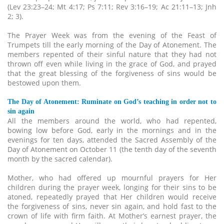
(Lev 23:23–24; Mt 4:17; Ps 7:11; Rev 3:16–19; Ac 21:11–13; Jnh
2; 3).
The Prayer Week was from the evening of the Feast of
Trumpets till the early morning of the Day of Atonement. The
members repented of their sinful nature that they had not
thrown off even while living in the grace of God, and prayed
that the great blessing of the forgiveness of sins would be
bestowed upon them.
The Day of Atonement: Ruminate on God’s teaching in order not to
sin again
All the members around the world, who had repented,
bowing low before God, early in the mornings and in the
evenings for ten days, attended the Sacred Assembly of the
Day of Atonement on October 11 (the tenth day of the seventh
month by the sacred calendar).
Mother, who had offered up mournful prayers for Her
children during the prayer week, longing for their sins to be
atoned, repeatedly prayed that Her children would receive
the forgiveness of sins, never sin again, and hold fast to the
crown of life with firm faith. At Mother’s earnest prayer, the