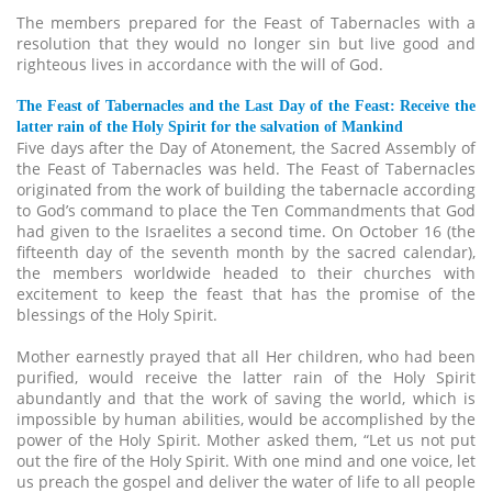
The members prepared for the Feast of Tabernacles with a
resolution that they would no longer sin but live good and
righteous lives in accordance with the will of God.
The Feast of Tabernacles and the Last Day of the Feast: Receive the
latter rain of the Holy Spirit for the salvation of Mankind
Five days after the Day of Atonement, the Sacred Assembly of
the Feast of Tabernacles was held. The Feast of Tabernacles
originated from the work of building the tabernacle according
to God’s command to place the Ten Commandments that God
had given to the Israelites a second time. On October 16 (the
fifteenth day of the seventh month by the sacred calendar),
the members worldwide headed to their churches with
excitement to keep the feast that has the promise of the
blessings of the Holy Spirit.
Mother earnestly prayed that all Her children, who had been
purified, would receive the latter rain of the Holy Spirit
abundantly and that the work of saving the world, which is
impossible by human abilities, would be accomplished by the
power of the Holy Spirit. Mother asked them, “Let us not put
out the fire of the Holy Spirit. With one mind and one voice, let
us preach the gospel and deliver the water of life to all people