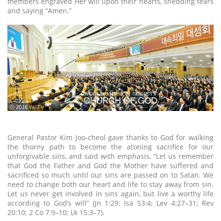
members engraved Her will upon their hearts, shedding tears
and saying “Amen.”
ⓒ 2016 WATV
General Pastor Kim Joo-cheol gave thanks to God for walking
the thorny path to become the atoning sacrifice for our
unforgivable sins, and said with emphasis, “Let us remember
that God the Father and God the Mother have suffered and
sacrificed so much until our sins are passed on to Satan. We
need to change both our heart and life to stay away from sin.
Let us never get involved in sins again, but live a worthy life
according to God’s will” (Jn 1:29; Isa 53:4; Lev 4:27–31; Rev
20:10; 2 Co 7:9–10; Lk 15:3–7).