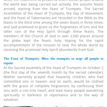
the world was being carried out actively, the autumn feasts
arrived, starting from the Feast of Trumpets. The Sacred
Assemblies of the Feast of Trumpets, the Day of Atonement,
and the Feast of Tabernacles are recorded in the Bible as the
feasts in the third time among the seven feasts in three times,
and God promised to grant us the forgiveness of sins and the
latter rain of the Holy Spirit through these feasts. The
members of the Church of God in over 2,500 places around
the globe kept the feasts holy, hoping for the rapid
accomplishment of the mission to save the whole world by
receiving the promised Holy Spirit abundantly from God.
The Feast of Trumpets: Blow the trumpets to urge all people to
repent
At the Sacred Assembly of the Feast of Trumpets on October 2
(the first day of the seventh month by the sacred calendar),
Mother earnestly prayed that heavenly children, who had
committed sins in heaven and on earth, would be clothed
with the grace of complete forgiveness by confessing their
sins with a con-trite heart, and lead many people wandering
spiritually in darkness to repentance and to the way of
salvation.