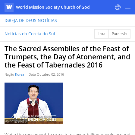
World Mission Society Church of God
WATV
IGREJA DE DEUS
NOTÍCIAS
Notícias da Coreia do Sul
Lista
Para trás
The Sacred Assemblies of the Feast of
Trumpets, the Day of Atonement, and
the Feast of Tabernacles 2016
Nação
Korea
Data
Outubro 02, 2016
ⓒ 2016 WATV
While the movement to preach to seven billion people around