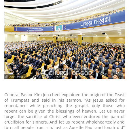
ⓒ 2016 WATV
General Pastor Kim Joo-cheol explained the origin of the Feast
of Trumpets and said in his sermon, “As Jesus asked for
repentance while preaching the gospel, only those who
repent can be given the blessings of heaven. Let us never
forget the sacrifice of Christ who even endured the pain of
crucifixion for sinners. And let us repent wholeheartedly and
turn all people from sin, just as Apostle Paul and Jonah did”