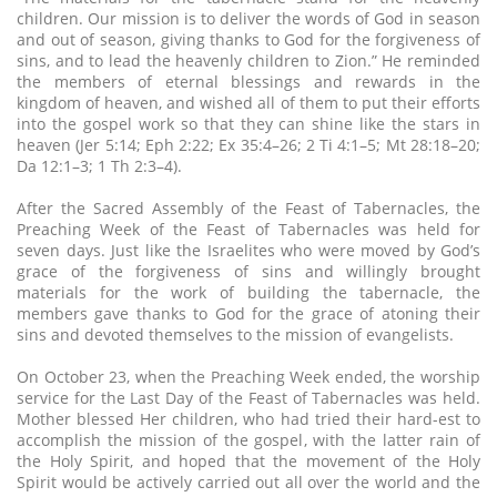
children. Our mission is to deliver the words of God in season
and out of season, giving thanks to God for the forgiveness of
sins, and to lead the heavenly children to Zion.” He reminded
the members of eternal blessings and rewards in the
kingdom of heaven, and wished all of them to put their efforts
into the gospel work so that they can shine like the stars in
heaven (Jer 5:14; Eph 2:22; Ex 35:4–26; 2 Ti 4:1–5; Mt 28:18–20;
Da 12:1–3; 1 Th 2:3–4).
After the Sacred Assembly of the Feast of Tabernacles, the
Preaching Week of the Feast of Tabernacles was held for
seven days. Just like the Israelites who were moved by God’s
grace of the forgiveness of sins and willingly brought
materials for the work of building the tabernacle, the
members gave thanks to God for the grace of atoning their
sins and devoted themselves to the mission of evangelists.
On October 23, when the Preaching Week ended, the worship
service for the Last Day of the Feast of Tabernacles was held.
Mother blessed Her children, who had tried their hard-est to
accomplish the mission of the gospel, with the latter rain of
the Holy Spirit, and hoped that the movement of the Holy
Spirit would be actively carried out all over the world and the