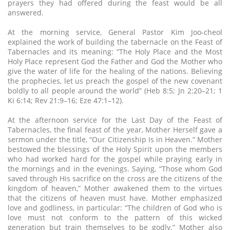
prayers they had offered during the feast would be all
answered.
At the morning service, General Pastor Kim Joo-cheol
explained the work of building the tabernacle on the Feast of
Tabernacles and its meaning: “The Holy Place and the Most
Holy Place represent God the Father and God the Mother who
give the water of life for the healing of the nations. Believing
the prophecies, let us preach the gospel of the new covenant
boldly to all people around the world” (Heb 8:5; Jn 2:20–21; 1
Ki 6:14; Rev 21:9–16; Eze 47:1–12).
At the afternoon service for the Last Day of the Feast of
Tabernacles, the final feast of the year, Mother Herself gave a
sermon under the title, “Our Citizenship Is in Heaven.” Mother
bestowed the blessings of the Holy Spirit upon the members
who had worked hard for the gospel while praying early in
the mornings and in the evenings. Saying, “Those whom God
saved through His sacrifice on the cross are the citizens of the
kingdom of heaven,” Mother awakened them to the virtues
that the citizens of heaven must have. Mother emphasized
love and godliness, in particular: “The children of God who is
love must not conform to the pattern of this wicked
generation but train themselves to be godly.” Mother also