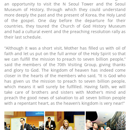
an opportunity to visit the N Seoul Tower and the Seoul
Museum of History, through which they could understand
more deeply the past and the present of Korea, the Holy Land
of the gospel. One day before the departure for their
countries, they toured the Church of God History Museum
and had a cultural event and the preaching resolution rally as
their last schedule.
“Although it was a short visit, Mother has filled us with oil of
faith and let us put on the full armor of the Holy Spirit so that
we can fulfill the mission to preach to seven billion people,”
said the members of the 70th Visiting Group, giving thanks
and glory to God. The kingdom of heaven has indeed come
closer in the hearts of the members who said, “It is God who
has given us the mission to preach to seven billion people,
which means it will surely be fulfilled. Having faith, we will
take care of brothers and sisters with Mother’s mind and
preach the good news of salvation to all seven billion people
with a repentant heart, as the heaven’s kingdom is very near!”