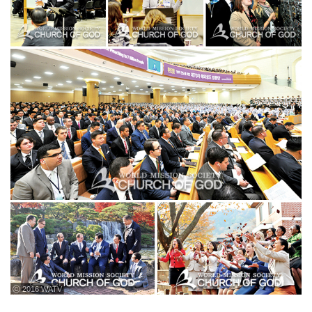
ⓒ 2016 WATV