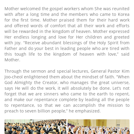
Mother welcomed the gospel workers whom She was reunited
with after a long time and the members who came to Korea
for the first time. Mother praised them for their hard work
and offered words of comfort that all their work and efforts
will be rewarded in the kingdom of heaven. Mother expressed
Her endless longing and love for Her children and greeted
with joy. “Receive abundant blessings of the Holy Spirit from
Father and do your best in leading people who are tired with
this tough life to the kingdom of heaven with love,” said
Mother.
Through the sermon and special lectures, General Pastor Kim
Joo-cheol enlightened them about the mindset of faith. “When
God Almighty the Creator, who manages the great universe,
says He will do the work, it will absolutely be done. Let’s not
forget that we are sinners who came to the earth to repent,
and make our repentance complete by leading all the people
to repentance, so that we can accomplish the mission to
preach to seven billion people,” he emphasized.