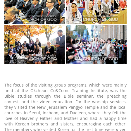
ⓒ 2016 WATV
The focus of the visiting group programs, which were mainly
held at the Okcheon Go&Come Training Institute, was the
Bible studies through the Bible seminar, the preaching
contest, and the video education. For the worship services,
they visited the New Jerusalem Pangyo Temple and the local
churches in Seoul, Incheon, and Daejeon, where they felt the
love of Heavenly Father and Mother and had a happy time
with Korean brothers and sisters, encouraging each other.
The members who visited Korea for the first time were given