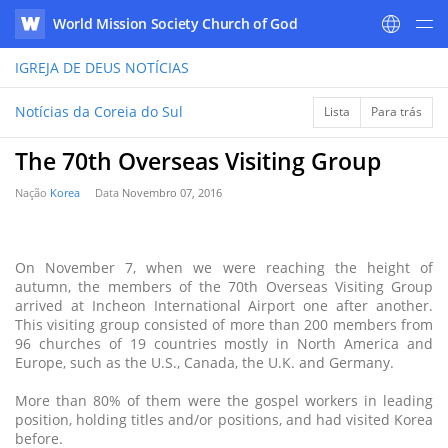
World Mission Society Church of God
WATV
IGREJA DE DEUS
NOTÍCIAS
Notícias da Coreia do Sul
Lista
Para trás
The 70th Overseas Visiting Group
Nação
Korea
Data
Novembro 07, 2016
On November 7, when we were reaching the height of
autumn, the members of the 70th Overseas Visiting Group
arrived at Incheon International Airport one after another.
This visiting group consisted of more than 200 members from
96 churches of 19 countries mostly in North America and
Europe, such as the U.S., Canada, the U.K. and Germany.
More than 80% of them were the gospel workers in leading
position, holding titles and/or positions, and had visited Korea
before.