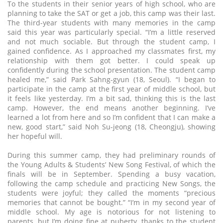
To the students in their senior years of high school, who are
planning to take the SAT or get a job, this camp was their last.
The third-year students with many memories in the camp
said this year was particularly special. “I’m a little reserved
and not much sociable. But through the student camp, I
gained confidence. As I approached my classmates first, my
relationship with them got better. I could speak up
confidently during the school presentation. The student camp
healed me,” said Park Sahng-gyun (18, Seoul). “I began to
participate in the camp at the first year of middle school, but
it feels like yesterday. I’m a bit sad, thinking this is the last
camp. However, the end means another beginning. I’ve
learned a lot from here and so I’m confident that I can make a
new, good start,” said Noh Su-jeong (18, Cheongju), showing
her hopeful will.
During this summer camp, they had preliminary rounds of
the Young Adults & Students’ New Song Festival, of which the
finals will be in September. Spending a busy vacation,
following the camp schedule and practicing New Songs, the
students were joyful; they called the moments “precious
memories that cannot be bought.” “I’m in my second year of
middle school. My age is notorious for not listening to
parents, but I’m doing fine at puberty, thanks to the student