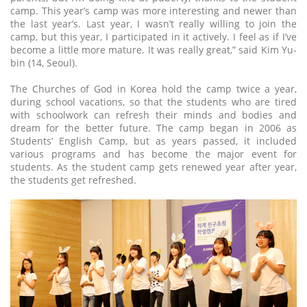
camp. This year’s camp was more interesting and newer than
the last year’s. Last year, I wasn’t really willing to join the
camp, but this year, I participated in it actively. I feel as if I’ve
become a little more mature. It was really great,” said Kim Yu-
bin (14, Seoul).
The Churches of God in Korea hold the camp twice a year,
during school vacations, so that the students who are tired
with schoolwork can refresh their minds and bodies and
dream for the better future. The camp began in 2006 as
Students’ English Camp, but as years passed, it included
various programs and has become the major event for
students. As the student camp gets renewed year after year,
the students get refreshed.