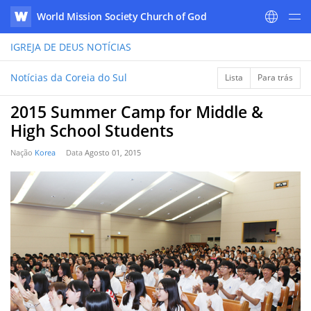
World Mission Society Church of God
WATV
IGREJA DE DEUS
NOTÍCIAS
Notícias da Coreia do Sul
Lista
Para trás
2015 Summer Camp for Middle &
High School Students
Nação
Korea
Data
Agosto 01, 2015