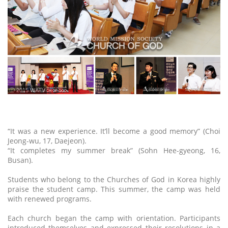
ⓒ 2015 WATV
“It was a new experience. It’ll become a good memory” (Choi
Jeong-wu, 17, Daejeon).
“It completes my summer break” (Sohn Hee-gyeong, 16,
Busan).
Students who belong to the Churches of God in Korea highly
praise the student camp. This summer, the camp was held
with renewed programs.
Each church began the camp with orientation. Participants
introduced themselves and expressed their resolutions in a