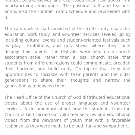
heartwarming atmosphere. The pastoral staff and teachers
announced the summer camp schedule and proceeded with
it.
The camp, which had consisted of the truth study, character
education, work-study, and volunteer services, leveled up by
including cultural events and student-oriented festivals such
as plays, exhibitions, and quiz shows where they could
display their talents. The festivals were held on a church
association scale, rather than a local church scale, that
students from different regions could communicate, broaden
their horizons, and build unity. On top of that, they had
opportunities to socialize with their parents and the older
generations to share their thoughts and narrow the
generation gap between them.
The Head Office of the Church of God distributed educational
videos about the use of proper language and volunteer
services. A documentary about how the students from the
Church of God carried out volunteer services and educational
videos from the viewpoint of youth met with a favorable
response as they were made to be both fun and sympathetic.