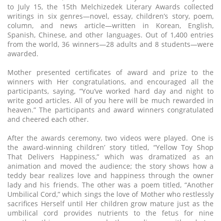
to July 15, the 15th Melchizedek Literary Awards collected
writings in six genres—novel, essay, children’s story, poem,
column, and news article—written in Korean, English,
Spanish, Chinese, and other languages. Out of 1,400 entries
from the world, 36 winners—28 adults and 8 students—were
awarded.
Mother presented certificates of award and prize to the
winners with Her congratulations, and encouraged all the
participants, saying, “You’ve worked hard day and night to
write good articles. All of you here will be much rewarded in
heaven.” The participants and award winners congratulated
and cheered each other.
After the awards ceremony, two videos were played. One is
the award-winning children’ story titled, “Yellow Toy Shop
That Delivers Happiness,” which was dramatized as an
animation and moved the audience; the story shows how a
teddy bear realizes love and happiness through the owner
lady and his friends. The other was a poem titled, “Another
Umbilical Cord,” which sings the love of Mother who restlessly
sacrifices Herself until Her children grow mature just as the
umbilical cord provides nutrients to the fetus for nine