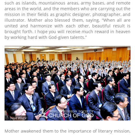
such as islands, mountainous areas, army bases, and remote
areas in the world, and the members who are carrying out the
mission in their fields as graphic designer, photographer, and
illustrator. Mother also blessed them, saying, “When all are
united and harmonize with each other, beautiful result is
brought forth. I hope you will receive much reward in heaven
by working hard with God-given talents.”
ⓒ 2014 WATV
Mother awakened them to the importance of literary mission,