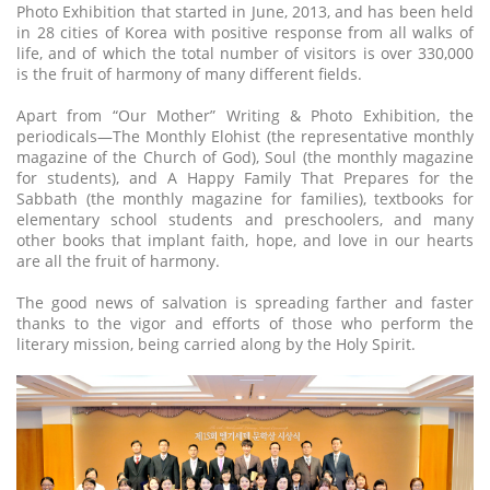
Photo Exhibition that started in June, 2013, and has been held
in 28 cities of Korea with positive response from all walks of
life, and of which the total number of visitors is over 330,000
is the fruit of harmony of many different fields.
Apart from “Our Mother” Writing & Photo Exhibition, the
periodicals—The Monthly Elohist (the representative monthly
magazine of the Church of God), Soul (the monthly magazine
for students), and A Happy Family That Prepares for the
Sabbath (the monthly magazine for families), textbooks for
elementary school students and preschoolers, and many
other books that implant faith, hope, and love in our hearts
are all the fruit of harmony.
The good news of salvation is spreading farther and faster
thanks to the vigor and efforts of those who perform the
literary mission, being carried along by the Holy Spirit.