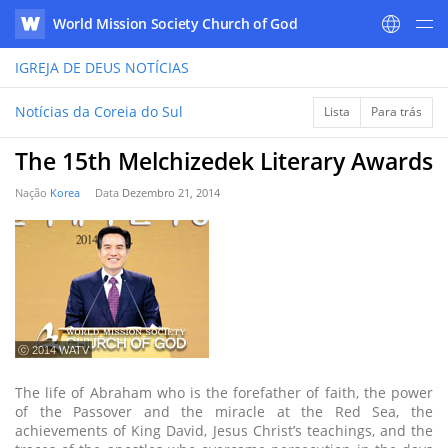
World Mission Society Church of God
WATV
IGREJA DE DEUS
NOTÍCIAS
Notícias da Coreia do Sul
Lista
Para trás
The 15th Melchizedek Literary Awards
Nação
Korea
Data
Dezembro 21, 2014
ⓒ 2014 WATV
The life of Abraham who is the forefather of faith, the power
of the Passover and the miracle at the Red Sea, the
achievements of King David, Jesus Christ’s teachings, and the