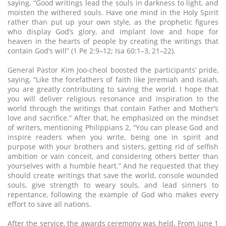
saying, “Good writings lead the souls in darkness to light, and
moisten the withered souls. Have one mind in the Holy Spirit
rather than put up your own style, as the prophetic figures
who display God’s glory, and implant love and hope for
heaven in the hearts of people by creating the writings that
contain God’s will” (1 Pe 2:9–12; Isa 60:1–3, 21–22).
General Pastor Kim Joo-cheol boosted the participants’ pride,
saying, “Like the forefathers of faith like Jeremiah and Isaiah,
you are greatly contributing to saving the world. I hope that
you will deliver religious resonance and inspiration to the
world through the writings that contain Father and Mother’s
love and sacrifice.” After that, he emphasized on the mindset
of writers, mentioning Philippians 2, “You can please God and
inspire readers when you write, being one in spirit and
purpose with your brothers and sisters, getting rid of selfish
ambition or vain conceit, and considering others better than
yourselves with a humble heart.” And he requested that they
should create writings that save the world, console wounded
souls, give strength to weary souls, and lead sinners to
repentance, following the example of God who makes every
effort to save all nations.
After the service, the awards ceremony was held. From June 1