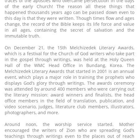
traces of the apostles who overcame persecution in the days
of the early Church! The reason all these things that
happened thousands years ago can be passed down even to
this day is that they were written. Though times flow and ages
change, the record of the Bible keeps its life force and value
in all ages, containing the secret of salvation and the
immutable truth.
On December 21, the 15th Melchizedek Literary Awards,
which is a festival for the Church of God writers who take part
in the gospel through writings, was held at the Holy Queen
Hall of the WMC Head Office in Bundang, Korea. The
Melchizedek Literary Awards that started in 2001 is an annual
event, which plays a major role in training the prophets who
displays God’s glory through writings. The awards ceremony
was attended by around 400 members who were carrying out
the literary mission: award winners and finalists, the head
office members in the field of translation, publication, and
video scenario, judges, literature club members, illustrators,
photographers, and more.
Around noon, the worship service started. Mother
encouraged the writers of Zion who are spreading God’s
teachings through writings even to the places out of reach