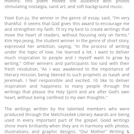
months; this poem moved the audience with photos
stimulating nostalgia, sand art, and soft background music.
Yoon Eun-ju, the winner in the genre of essay, said, “I’m very
thankful. It seems that God gives this award to encourage me
and strengthen my faith. I’ll try my best to create writings that
move the heart of readers, without focusing only on forms.”
Kim Hyo-jeong, the student winner in the genre of short story,
expressed her ambition, saying, “In the process of writing
under the topic of love, I’ve learned a lot. I want to deliver
much inspiration to people and I myself want to grow by
writing.” Other winners and participants too said with their
fresh resolution, “As I was awakened to the importance of
literary mission, being likened to such prophets as Isaiah and
Jeremiah, I feel responsible and excited. I’d like to deliver
inspiration and happiness to many people through the
writings that please the Holy Spirit and are after God’s own
heart, without being confined to my own thoughts.”
The writings written by the talented members who were
produced through the Melchizedek Literary Awards are being
used in every important part of the gospel. Good writings
shine more brilliantly when they are in harmony with photos,
illustrations, and graphic designs. “Our Mother” Writing &