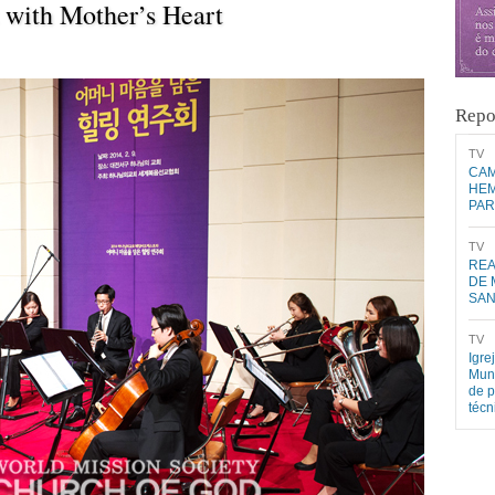
 with Mother’s Heart
Repo
​TV​
CAM
HEM
PAR
​TV​
REA
DE 
SA
​TV​
Igre
Mund
de p
téc