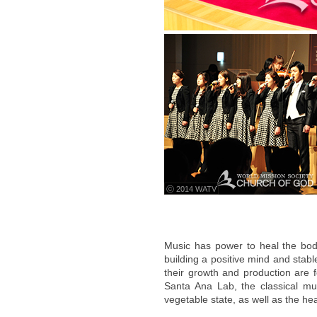
ⓒ 2014 WATV
Music has power to heal the bo
building a positive mind and stab
their growth and production are f
Santa Ana Lab, the classical musi
vegetable state, as well as the hea