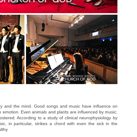
dy and the mind. Good songs and music have influence on
le emotion. Even animals and plants are influenced by music;
ostered. According to a study of clinical neurophysiology by
c, in particular, strikes a chord with even the sick in the
lthy.