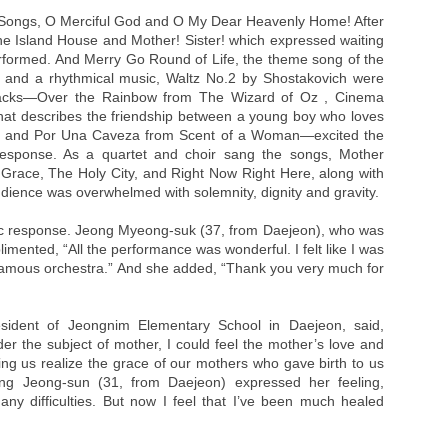
 Songs, O Merciful God and O My Dear Heavenly Home! After
 the Island House and Mother! Sister! which expressed waiting
rformed. And Merry Go Round of Life, the theme song of the
, and a rhythmical music, Waltz No.2 by Shostakovich were
tracks—Over the Rainbow from The Wizard of Oz , Cinema
at describes the friendship between a young boy who loves
ist, and Por Una Caveza from Scent of a Woman—excited the
response. As a quartet and choir sang the songs, Mother
Grace, The Holy City, and Right Now Right Here, along with
dience was overwhelmed with solemnity, dignity and gravity.
c response. Jeong Myeong-suk (37, from Daejeon), who was
imented, “All the performance was wonderful. I felt like I was
 famous orchestra.” And she added, “Thank you very much for
sident of Jeongnim Elementary School in Daejeon, said,
er the subject of mother, I could feel the mother’s love and
ting us realize the grace of our mothers who gave birth to us
ang Jeong-sun (31, from Daejeon) expressed her feeling,
ny difficulties. But now I feel that I’ve been much healed