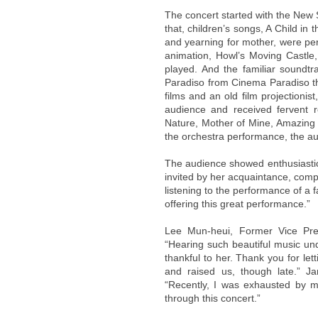
The concert started with the New
that, children’s songs, A Child in
and yearning for mother, were pe
animation, Howl’s Moving Castle
played. And the familiar sound
Paradiso from Cinema Paradiso th
films and an old film projection
audience and received fervent 
Nature, Mother of Mine, Amazing 
the orchestra performance, the au
The audience showed enthusiasti
invited by her acquaintance, compl
listening to the performance of a
offering this great performance.”
Lee Mun-heui, Former Vice Pre
“Hearing such beautiful music und
thankful to her. Thank you for let
and raised us, though late.” J
“Recently, I was exhausted by ma
through this concert.”