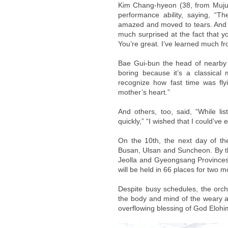
Kim Chang-hyeon (38, from Muju,
performance ability, saying, “Th
amazed and moved to tears. And m
much surprised at the fact that y
You’re great. I’ve learned much f
Bae Gui-bun the head of nearby m
boring because it’s a classical 
recognize how fast time was fl
mother’s heart.”
And others, too, said, “While li
quickly,” “I wished that I could’ve
On the 10th, the next day of th
Busan, Ulsan and Suncheon. By t
Jeolla and Gyeongsang Provinces. I
will be held in 66 places for two m
Despite busy schedules, the orch
the body and mind of the weary a
overflowing blessing of God Elohim