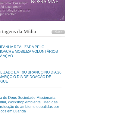
rtagens da Mídia
PANHA REALIZADA PELO
OACRE MOBILIZA VOLUNTÁRIOS
A AÇÃO
LIZADO EM RIO BRANCO NO DIA 26
MARÇO O DIA DE DOAÇÃO DE
NGUE
ja de Deus Sociedade Missionária
ial, Workshop Ambiental. Medidas
rotecção do ambiente debatidas por
nicos em Luanda