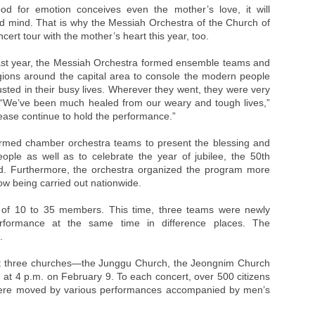
ood for emotion conceives even the mother’s love, it will
d mind. That is why the Messiah Orchestra of the Church of
cert tour with the mother’s heart this year, too.
e last year, the Messiah Orchestra formed ensemble teams and
egions around the capital area to console the modern people
ed in their busy lives. Wherever they went, they were very
 “We’ve been much healed from our weary and tough lives,”
Please continue to hold the performance.”
ormed chamber orchestra teams to present the blessing and
ple as well as to celebrate the year of jubilee, the 50th
d. Furthermore, the orchestra organized the program more
ow being carried out nationwide.
 of 10 to 35 members. This time, three teams were newly
formance at the same time in difference places. The
.
 at three churches—the Junggu Church, the Jeongnim Church
at 4 p.m. on February 9. To each concert, over 500 citizens
 were moved by various performances accompanied by men’s