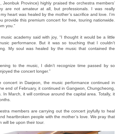
 Jeonbuk Province) highly praised the orchestra members’
ey are not amateur at all, but professionals. I was really
y heart was healed by the mother’s sacrifice and love. I’m
ou provide this premium concert for free, touring nationwide.
rom you.”
usic academy said with joy, “I thought it would be a little
music performance. But it was so touching that I couldn’t
ying. My soul was healed by the music that contained the
stening to the music, I didn’t recognize time passed by so
 enjoyed the concert longer.”
e concert in Daejeon, the music performance continued in
he end of February, it continued in Gangwon, Chungcheong,
n March, it will continue around the capital area. Totally, it
onths.
estra members are carrying out the concert joyfully to heal
nd heartbroken people with the mother’s love. We pray that
 will be upon their tour.