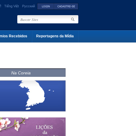
ी
Tiếng Việt
Русский
mios Recebidos
Reportagens da Mídia
Na Coreia