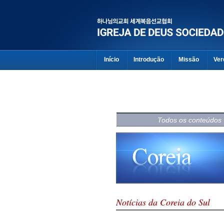
Início
Introdução
Missão
Ver
Todos os conteúdos
Notícias da Coreia do Sul