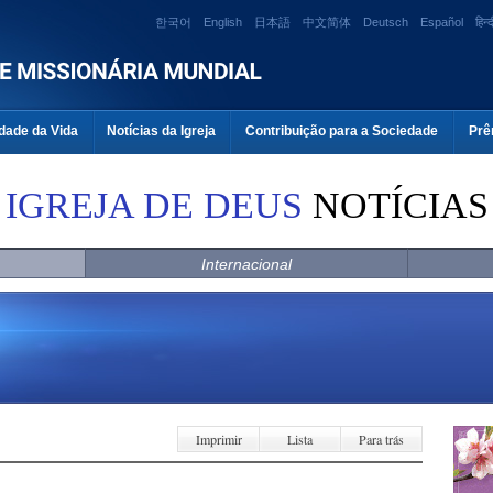
한국어
English
日本語
中文简体
Deutsch
Español
हिन्द
dade da Vida
Notícias da Igreja
Contribuição para a Sociedade
Prê
IGREJA DE DEUS
NOTÍCIAS
Internacional
Imprimir
Lista
Para trás