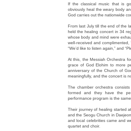
If the classical music that is g
obviously heal the weary body an
God carries out the nationwide con
From last July till the end of th
held the healing concert in 34 r
whose body and mind were exhaust
well-received and complimented,
“We’d like to listen again,” and “
At this, the Messiah Orchestra f
grace of God Elohim to more peo
anniversary of the Church of Go
meaningfully, and the concert is n
The chamber orchestra consists
formed and they have the per
performance program is the same
Their journey of healing started
and the Seogu Church in Daejeon 
and local celebrities came and
quartet and choir.