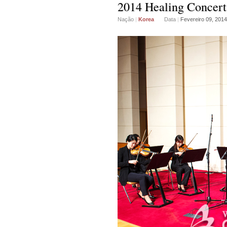
2014 Healing Concert
Nação
|
Korea
Data
|
Fevereiro 09, 2014