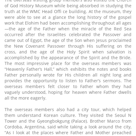
of God History Museum while being absorbed in studying the
truth at the WMC Head Offi ce building. At the museum, they
were able to see at a glance the long history of the gospel
work that Elohim had been accomplishing throughout all ages
—the age of the Father when the miracle of the Red Sea
occurred after the Israelites celebrated the Passover and
came out of Egypt, the age of the Son when Jesus proclaimed
the New Covenant Passover through His suffering on the
cross, and the age of the Holy Spirit when salvation is
accomplished by the appearance of the Spirit and the Bride.
The most impressive place for the overseas members was
“Heavenly Father’s Hall,” which exhibits the notes and books
Father personally wrote for His children all night long and
provides the opportunity to listen to Father’s sermons. The
overseas members felt closer to Father whom they had
vaguely understood, hoping for heaven where Father dwells
all the more eagerly.
The overseas members also had a city tour, which helped
them understand Korean culture. They visited the Seoul N
Tower and the Gyeongbokgung (Palace). Brother Marco from
Cordoba, Argentina, said while taking a look around the city,
“As I look at the places where Father and Mother preached