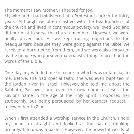
The moment I saw Mother, I shouted for joy.
My wife and I had ministered at a Protestant church for thirty
years. Although we often clashed with the headquarters of
the church and lived in continuous poverty, we loved God and
did our best to serve the church members. However, we were
finally driven out. As we kept raising objections to the
headquarters because they were going against the Bible, we
received a burn notice from them, and we were also forsaken
by the people who pursued materialistic things more than the
words of the Bible.
One day, my wife led me to a church which was unfamiliar to
me. Before, she had special faith; she was even baptized in
the Jordan river in Israel. However, she told me about the
Sabbath, Passover, and even the new name of Jesus—the
Savior’s name in the age of the Holy Spirit. I opposed her
stubbornly, but being persuaded by her earnest request, I
followed her to Zion.
When I first attended a worship service in the Church, I held
my head up straight and looked at the pastor, thinking
proudly, ‘I, too, was a pastor.’ However, the powerful words of