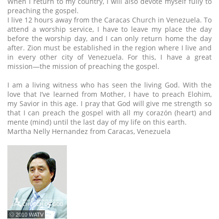
When I return to my country, I will also devote myself fully to
preaching the gospel.
I live 12 hours away from the Caracas Church in Venezuela. To
attend a worship service, I have to leave my place the day
before the worship day, and I can only return home the day
after. Zion must be established in the region where I live and
in every other city of Venezuela. For this, I have a great
mission—the mission of preaching the gospel.
I am a living witness who has seen the living God. With the
love that I’ve learned from Mother, I have to preach Elohim,
my Savior in this age. I pray that God will give me strength so
that I can preach the gospel with all my corazón (heart) and
mente (mind) until the last day of my life on this earth.
Martha Nelly Hernandez from Caracas, Venezuela
ⓒ 2010 WATV