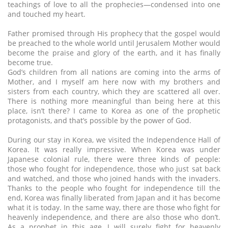
teachings of love to all the prophecies—condensed into one
and touched my heart.
Father promised through His prophecy that the gospel would
be preached to the whole world until Jerusalem Mother would
become the praise and glory of the earth, and it has finally
become true.
God’s children from all nations are coming into the arms of
Mother, and I myself am here now with my brothers and
sisters from each country, which they are scattered all over.
There is nothing more meaningful than being here at this
place, isn’t there? I came to Korea as one of the prophetic
protagonists, and that’s possible by the power of God.
During our stay in Korea, we visited the Independence Hall of
Korea. It was really impressive. When Korea was under
Japanese colonial rule, there were three kinds of people:
those who fought for independence, those who just sat back
and watched, and those who joined hands with the invaders.
Thanks to the people who fought for independence till the
end, Korea was finally liberated from Japan and it has become
what it is today. In the same way, there are those who fight for
heavenly independence, and there are also those who don’t.
As a prophet in this age, I will surely fight for heavenly