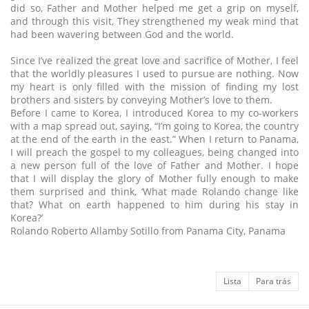
did so, Father and Mother helped me get a grip on myself,
and through this visit, They strengthened my weak mind that
had been wavering between God and the world.
Since I’ve realized the great love and sacrifice of Mother, I feel
that the worldly pleasures I used to pursue are nothing. Now
my heart is only filled with the mission of finding my lost
brothers and sisters by conveying Mother’s love to them.
Before I came to Korea, I introduced Korea to my co-workers
with a map spread out, saying, “I’m going to Korea, the country
at the end of the earth in the east.” When I return to Panama,
I will preach the gospel to my colleagues, being changed into
a new person full of the love of Father and Mother. I hope
that I will display the glory of Mother fully enough to make
them surprised and think, ‘What made Rolando change like
that? What on earth happened to him during his stay in
Korea?’
Rolando Roberto Allamby Sotillo from Panama City, Panama
Lista
Para trás