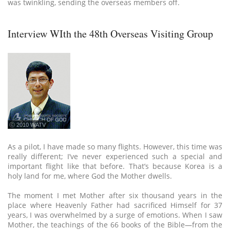
was twinkling, sending the overseas members off.
Interview WIth the 48th Overseas Visiting Group
ⓒ 2010 WATV
As a pilot, I have made so many flights. However, this time was
really different; I’ve never experienced such a special and
important flight like that before. That’s because Korea is a
holy land for me, where God the Mother dwells.
The moment I met Mother after six thousand years in the
place where Heavenly Father had sacrificed Himself for 37
years, I was overwhelmed by a surge of emotions. When I saw
Mother, the teachings of the 66 books of the Bible—from the