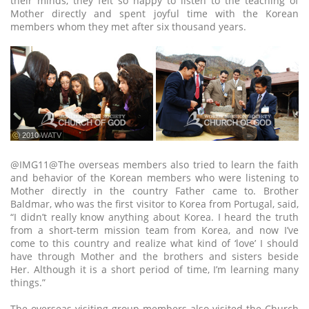
their minds, they felt so happy to listen to the teaching of
Mother directly and spent joyful time with the Korean
members whom they met after six thousand years.
ⓒ 2010 WATV
@IMG11@The overseas members also tried to learn the faith
and behavior of the Korean members who were listening to
Mother directly in the country Father came to. Brother
Baldmar, who was the first visitor to Korea from Portugal, said,
“I didn’t really know anything about Korea. I heard the truth
from a short-term mission team from Korea, and now I’ve
come to this country and realize what kind of ‘love’ I should
have through Mother and the brothers and sisters beside
Her. Although it is a short period of time, I’m learning many
things.”
The overseas visiting group members also visited the Church