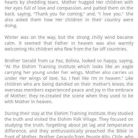
hearts by shedding tears. Mother hugged Her children with
Her eyes full of love and compassion, and patted them on the
back, saying, “Thank you for coming,” and, “I love you.” She
also asked them how Her children in their country were
doing.
Winter was on the way, but the strong chilly wind became
calm. It seemed that Father in heaven was also warmly
welcoming His children who flew from the far-off countries.
Brother Gerald from La Paz, Bolivia, looked so happy, saying,
“At the Elohim Training Institute which looks like an eagle
carrying her young under her wings, Mother also carries us
under Her wings of love. So, I feel like I’m in heaven.” Like
children who are being dandled on their mother’s knees, the
overseas members experienced peace and joy in the embrace
of Mother; they re-created the scene when they used to be
with Mother in heaven.
During their stay at the Elohim Training Institute, they studied
the truth and visited the Elohim Folk Village. They focused on
studying the truth, forgetting about jet lag and temperature
difference, and they enthusiastically preached the Bible in
front of Mother. Brother Gerardo from Peunte Alto, Chile, who