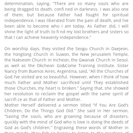
determination, saying, “There are so many souls who are
being dragged to death, confi ned in darkness. I was also one
of them, but because Father had fought for spiritual
independence, I was liberated from the pain of death, and I’ve
been able to become who I am today. As Father did, I will
shine the light of truth to fi nd my lost brothers and sisters so
that I can achieve heavenly independence.”
On worship days, they visited the Seogu Church in Daejeon,
the Yongtong Church in Suwon, the New Jerusalem Temple,
the Nakseom Church in Incheon, the Gwanak Church in Seoul,
as well as the Okcheon Go&Come Training Institute. Sister
Nancy from Buenos Aires, Argentina, said, “All the Churches of
God I’ve visited are so beautiful. However, when I think of how
much Father and Mother sacrificed until They established
those Churches, my heart is broken.” Saying that, she showed
her resolution to reclaim the gospel with the same spirit of
sacrifi ce as that of Father and Mother.
Mother Herself delivered a sermon titled “If You Are God’s
Children, Do the Things God Did.” She said in Her sermon,
“Saving the souls, who are groaning because of disasters,
quickly with the mind of God who is love is doing the deeds of
God as God’s children.” Engraving these words of Mother in