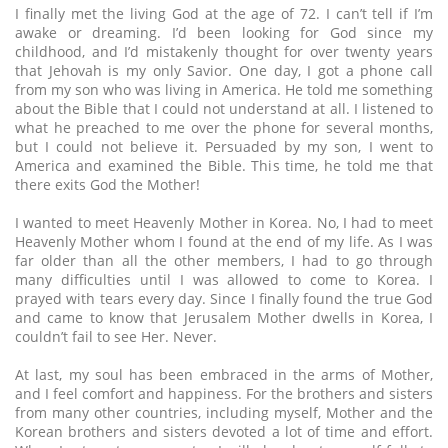
I finally met the living God at the age of 72. I can’t tell if I’m
awake or dreaming. I’d been looking for God since my
childhood, and I’d mistakenly thought for over twenty years
that Jehovah is my only Savior. One day, I got a phone call
from my son who was living in America. He told me something
about the Bible that I could not understand at all. I listened to
what he preached to me over the phone for several months,
but I could not believe it. Persuaded by my son, I went to
America and examined the Bible. This time, he told me that
there exits God the Mother!
I wanted to meet Heavenly Mother in Korea. No, I had to meet
Heavenly Mother whom I found at the end of my life. As I was
far older than all the other members, I had to go through
many difficulties until I was allowed to come to Korea. I
prayed with tears every day. Since I finally found the true God
and came to know that Jerusalem Mother dwells in Korea, I
couldn’t fail to see Her. Never.
At last, my soul has been embraced in the arms of Mother,
and I feel comfort and happiness. For the brothers and sisters
from many other countries, including myself, Mother and the
Korean brothers and sisters devoted a lot of time and effort.