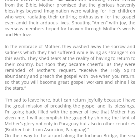
from the Bible, Mother promised that the glorious heavenly
blessings beyond imagination were waiting for Her children
who were radiating their untiring enthusiasm for the gospel
even amid their arduous lives. Shouting “Amen” with joy, the
overseas members hoped for heaven through Mother’s words
and Her love.
In the embrace of Mother, they washed away the sorrow and
sadness which they had suffered while living as strangers on
this earth. They shed tears at the reality of having to return to
their country, but soon they became cheerful as they were
reminded of Mother’s request, “Receive the Holy Spirit
abundantly and preach the gospel with love when you return,
so that you will become great gospel workers and shine like
the stars.”
“I’m sad to leave here, but I can return joyfully because I have
the great mission of preaching the gospel and its blessings.
I’m going back, filled with the power of love that Mother has
given me. I will accomplish the gospel by shining the light of
Mother’s glory not only in Paraguay but also in other countries
(Brother Luis from Asuncion, Paraguay).”
On their way to the airport along the Incheon Bridge, the sea