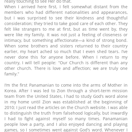
really touching to see Her do that.
When I arrived here first, I felt somewhat distant from the
members who had different nationalities and appearances,
but I was surprised to see their kindness and thoughtful
consideration; they tried to take good care of each other. They
felt like strangers to me at first, but as time went by, they
were like my family. It was not just a feeling of closeness or
intimacy, but something affectionate—a kind of strong bond.
When some brothers and sisters returned to their country
earlier, my heart ached so much that I even shed tears. I’ve
never done this for anyone before. When I return to my
country, I will tell people: “Our Church is different than any
other church. There is love and affection; we are truly one
family.”
I’m the first Panamanian to come into the arms of Mother in
Korea. After I was led to Zion through a short-term mission
team from the United States, I had to study God’s word alone
in my home until Zion was established at the beginning of
2010; I just read the articles on the Church website. I was able
to distinguish the truth from falsehood logically, but inwardly
I had to fight against myself so many times. Panamanian
people love a party, and I also enjoyed dancing and playing
games, so I sometimes went against God’s word. Whenever I