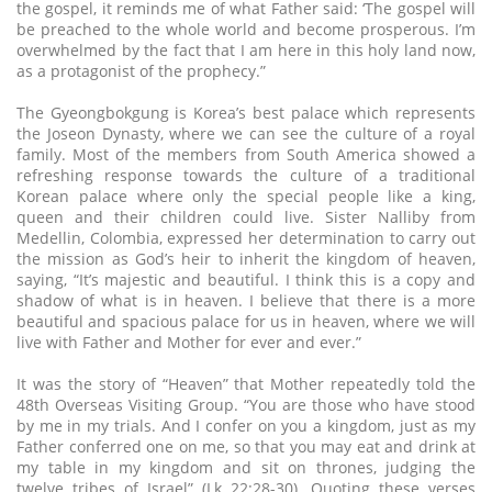
the gospel, it reminds me of what Father said: ‘The gospel will
be preached to the whole world and become prosperous. I’m
overwhelmed by the fact that I am here in this holy land now,
as a protagonist of the prophecy.”
The Gyeongbokgung is Korea’s best palace which represents
the Joseon Dynasty, where we can see the culture of a royal
family. Most of the members from South America showed a
refreshing response towards the culture of a traditional
Korean palace where only the special people like a king,
queen and their children could live. Sister Nalliby from
Medellin, Colombia, expressed her determination to carry out
the mission as God’s heir to inherit the kingdom of heaven,
saying, “It’s majestic and beautiful. I think this is a copy and
shadow of what is in heaven. I believe that there is a more
beautiful and spacious palace for us in heaven, where we will
live with Father and Mother for ever and ever.”
It was the story of “Heaven” that Mother repeatedly told the
48th Overseas Visiting Group. “You are those who have stood
by me in my trials. And I confer on you a kingdom, just as my
Father conferred one on me, so that you may eat and drink at
my table in my kingdom and sit on thrones, judging the
twelve tribes of Israel” (Lk 22:28-30). Quoting these verses