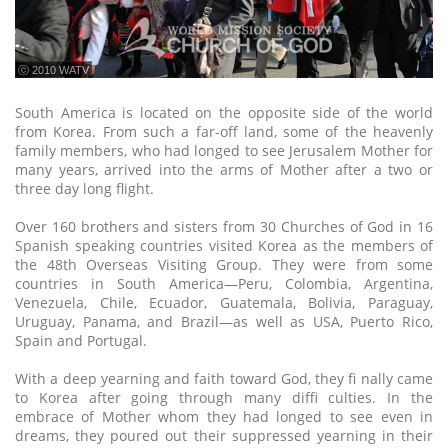
ⓒ 2010 WATV
South America is located on the opposite side of the world
from Korea. From such a far-off land, some of the heavenly
family members, who had longed to see Jerusalem Mother for
many years, arrived into the arms of Mother after a two or
three day long flight.
Over 160 brothers and sisters from 30 Churches of God in 16
Spanish speaking countries visited Korea as the members of
the 48th Overseas Visiting Group. They were from some
countries in South America—Peru, Colombia, Argentina,
Venezuela, Chile, Ecuador, Guatemala, Bolivia, Paraguay,
Uruguay, Panama, and Brazil—as well as USA, Puerto Rico,
Spain and Portugal.
With a deep yearning and faith toward God, they fi nally came
to Korea after going through many diffi culties. In the
embrace of Mother whom they had longed to see even in
dreams, they poured out their suppressed yearning in their