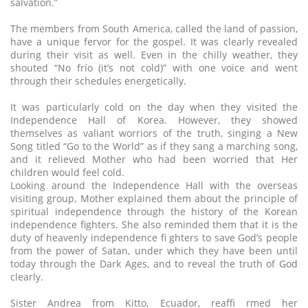
salvation.”
The members from South America, called the land of passion,
have a unique fervor for the gospel. It was clearly revealed
during their visit as well. Even in the chilly weather, they
shouted “No frío (it’s not cold)” with one voice and went
through their schedules energetically.
It was particularly cold on the day when they visited the
Independence Hall of Korea. However, they showed
themselves as valiant worriors of the truth, singing a New
Song titled “Go to the World” as if they sang a marching song,
and it relieved Mother who had been worried that Her
children would feel cold.
Looking around the Independence Hall with the overseas
visiting group, Mother explained them about the principle of
spiritual independence through the history of the Korean
independence fighters. She also reminded them that it is the
duty of heavenly independence fi ghters to save God’s people
from the power of Satan, under which they have been until
today through the Dark Ages, and to reveal the truth of God
clearly.
Sister Andrea from Kitto, Ecuador, reaffi rmed her