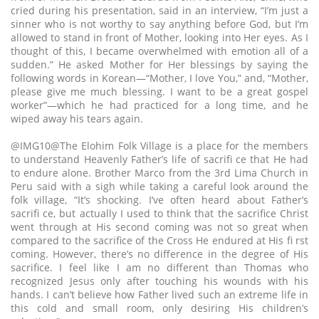
cried during his presentation, said in an interview, “I’m just a
sinner who is not worthy to say anything before God, but I’m
allowed to stand in front of Mother, looking into Her eyes. As I
thought of this, I became overwhelmed with emotion all of a
sudden.” He asked Mother for Her blessings by saying the
following words in Korean—“Mother, I love You,” and, “Mother,
please give me much blessing. I want to be a great gospel
worker”—which he had practiced for a long time, and he
wiped away his tears again.
@IMG10@The Elohim Folk Village is a place for the members
to understand Heavenly Father’s life of sacrifi ce that He had
to endure alone. Brother Marco from the 3rd Lima Church in
Peru said with a sigh while taking a careful look around the
folk village, “It’s shocking. I’ve often heard about Father’s
sacrifi ce, but actually I used to think that the sacrifice Christ
went through at His second coming was not so great when
compared to the sacrifice of the Cross He endured at His fi rst
coming. However, there’s no difference in the degree of His
sacrifice. I feel like I am no different than Thomas who
recognized Jesus only after touching his wounds with his
hands. I can’t believe how Father lived such an extreme life in
this cold and small room, only desiring His children’s