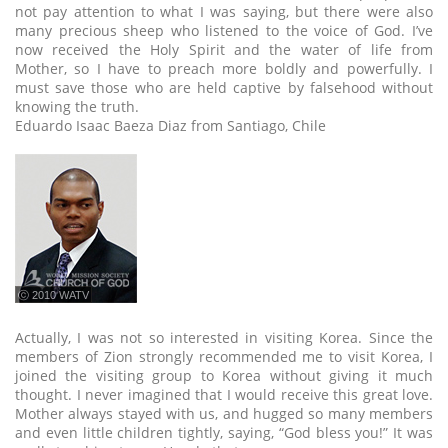
not pay attention to what I was saying, but there were also
many precious sheep who listened to the voice of God. I’ve
now received the Holy Spirit and the water of life from
Mother, so I have to preach more boldly and powerfully. I
must save those who are held captive by falsehood without
knowing the truth.
Eduardo Isaac Baeza Diaz from Santiago, Chile
ⓒ 2010 WATV
Actually, I was not so interested in visiting Korea. Since the
members of Zion strongly recommended me to visit Korea, I
joined the visiting group to Korea without giving it much
thought. I never imagined that I would receive this great love.
Mother always stayed with us, and hugged so many members
and even little children tightly, saying, “God bless you!” It was