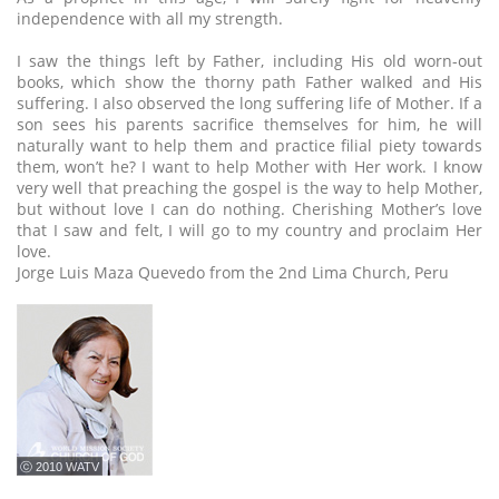
independence with all my strength.
I saw the things left by Father, including His old worn-out
books, which show the thorny path Father walked and His
suffering. I also observed the long suffering life of Mother. If a
son sees his parents sacrifice themselves for him, he will
naturally want to help them and practice filial piety towards
them, won’t he? I want to help Mother with Her work. I know
very well that preaching the gospel is the way to help Mother,
but without love I can do nothing. Cherishing Mother’s love
that I saw and felt, I will go to my country and proclaim Her
love.
Jorge Luis Maza Quevedo from the 2nd Lima Church, Peru
ⓒ 2010 WATV