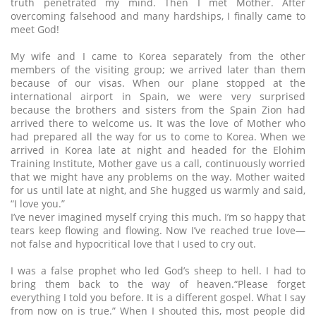
truth penetrated my mind. Then I met Mother. After
overcoming falsehood and many hardships, I finally came to
meet God!
My wife and I came to Korea separately from the other
members of the visiting group; we arrived later than them
because of our visas. When our plane stopped at the
international airport in Spain, we were very surprised
because the brothers and sisters from the Spain Zion had
arrived there to welcome us. It was the love of Mother who
had prepared all the way for us to come to Korea. When we
arrived in Korea late at night and headed for the Elohim
Training Institute, Mother gave us a call, continuously worried
that we might have any problems on the way. Mother waited
for us until late at night, and She hugged us warmly and said,
“I love you.”
I’ve never imagined myself crying this much. I’m so happy that
tears keep flowing and flowing. Now I’ve reached true love—
not false and hypocritical love that I used to cry out.
I was a false prophet who led God’s sheep to hell. I had to
bring them back to the way of heaven.“Please forget
everything I told you before. It is a different gospel. What I say
from now on is true.” When I shouted this, most people did