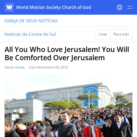
World Mission Society Church of God
WATV
IGREJA DE DEUS
NOTÍCIAS
Notícias da Coreia do Sul
Lista
Para trás
All You Who Love Jerusalem! You Will
Be Comforted Over Jerusalem
Nação
Korea
Data
Novembro 04, 2010